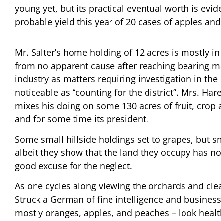
young yet, but its practical eventual worth is evi
probable yield this year of 20 cases of apples and
Mr. Salter’s home holding of 12 acres is mostly in
from no apparent cause after reaching bearing mat
industry as matters requiring investigation in the
noticeable as “counting for the district”. Mrs. Ha
mixes his doing on some 130 acres of fruit, crop 
and for some time its president.
Some small hillside holdings set to grapes, but 
albeit they show that the land they occupy has 
good excuse for the neglect.
As one cycles along viewing the orchards and clear
Struck a German of fine intelligence and business
mostly oranges, apples, and peaches – look health