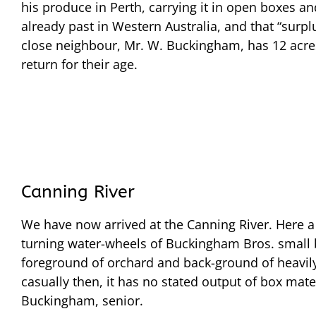
his produce in Perth, carrying it in open boxes an
already past in Western Australia, and that “surp
close neighbour, Mr. W. Buckingham, has 12 acres 
return for their age.
Canning River
We have now arrived at the Canning River. Here a
turning water-wheels of Buckingham Bros. small 
foreground of orchard and back-ground of heavily-t
casually then, it has no stated output of box mater
Buckingham, senior.