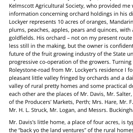
Kelmscott Agricultural Society, who provided me 
information concerning orchard holdings in his dis
Lockyer represents 10 acres of oranges, Mandari
plums, peaches, apples, pears and quinces, with 
goldfields. His orchard – not on my present route
less still in the making, but the owner is confident
future of the fruit growing industry of the State u
progressive co-operation of the growers. Turning 
Roleystone-road from Mr. Lockyer’s residence I f
pleasant little valley fringed by orchards and a da
valley of rural pretty homes and some practical d
each other are the places of Mr. Davis, Mr. Salter
of the Producers’ Markets, Perth; Mrs. Hare, Mr. F.
Mr. H. L. Struck, Mr. Logan, and Messrs. Bucking
Mr. Davis’s little home, a place of four acres, is ty
the “back yo the land ventures” of the rural home