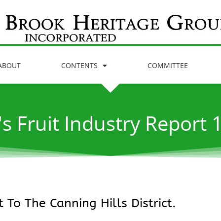
ABOUT
CONTENTS
COMMITTEE
's Fruit Industry Report 
 To The Canning Hills District.