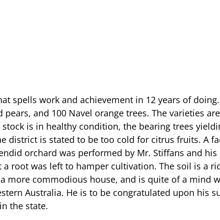
that spells work and achievement in 12 years of doing. 
nd pears, and 100 Navel orange trees. The varieties 
stock is in healthy condition, the bearing trees yieldi
district is stated to be too cold for citrus fruits. A f
 splendid orchard was performed by Mr. Stiffans and hi
t a root was left to hamper cultivation. The soil is a r
tly a more commodious house, and is quite of a mind 
estern Australia. He is to be congratulated upon his s
n the state.