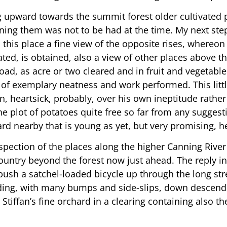
upward towards the summit forest older cultivated pla
ning them was not to be had at the time. My next ste
rom this place a fine view of the opposite rises, wher
ted, is obtained, also a view of other places above th
d, as acre or two cleared and in fruit and vegetables.
n of exemplary neatness and work performed. This littl
 heartsick, probably, over his own ineptitude rather 
e plot of potatoes quite free so far from any suggestio
d nearby that is young as yet, but very promising, h
nspection of the places along the higher Canning Riv
untry beyond the forest now just ahead. The reply in
o push a satchel-loaded bicycle up through the long st
eding, with many bumps and side-slips, down descend
tiffan’s fine orchard in a clearing containing also 