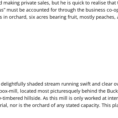
d making private sales, but he is quick to realise that
lus” must be accounted for through the business co-o
in orchard, six acres bearing fruit, mostly peaches, 
 delightfully shaded stream running swift and clear o
box-mill, located most picturesquely behind the Bu
imbered hillside. As this mill is only worked at inte
ial, nor is the orchard of any stated capacity. This p