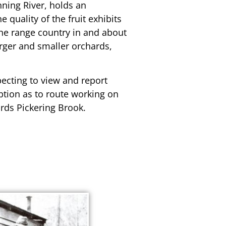
nning River, holds an
 quality of the fruit exhibits
 the range country in and about
arger and smaller orchards,
pecting to view and report
ption as to route working on
ards Pickering Brook.