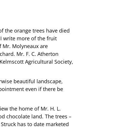
 of the orange trees have died
 write more of the fruit
 of Mr. Molyneaux are
chard. Mr. F. C. Atherton
Kelmscott Agricultural Society,
rwise beautiful landscape,
ointment even if there be
view the home of Mr. H. L.
od chocolate land. The trees –
. Struck has to date marketed