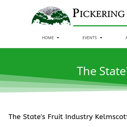
HOME
EVENTS
The State
The State's Fruit Industry Kelmscott