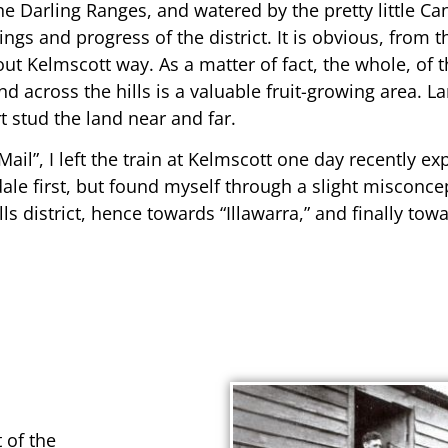
e Darling Ranges, and watered by the pretty little Ca
s and progress of the district. It is obvious, from the
out Kelmscott way. As a matter of fact, the whole, of
d across the hills is a valuable fruit-growing area. L
t stud the land near and far.
il”, I left the train at Kelmscott one day recently ex
le first, but found myself through a slight misconce
 district, hence towards “Illawarra,” and finally tow
t of the