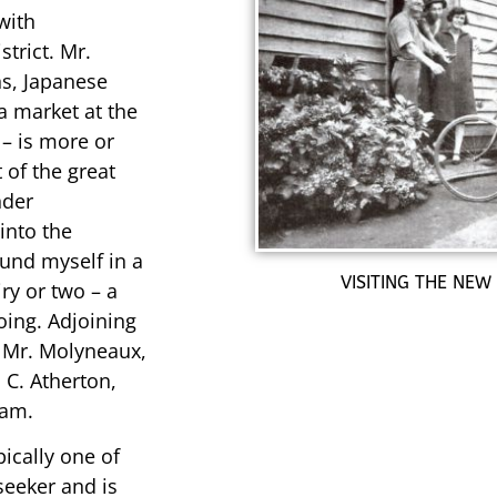
with
trict. Mr.
ns, Japanese
a market at the
 – is more or
 of the great
nder
into the
ound myself in a
VISITING THE NEW
iry or two – a
oing. Adjoining
, Mr. Molyneaux,
 C. Atherton,
ham.
pically one of
seeker and is