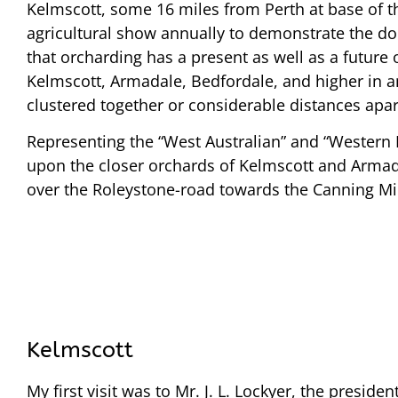
Kelmscott, some 16 miles from Perth at base of th
agricultural show annually to demonstrate the doing
that orcharding has a present as well as a future 
Kelmscott, Armadale, Bedfordale, and higher in an
clustered together or considerable distances apar
Representing the “West Australian” and “Western Ma
upon the closer orchards of Kelmscott and Armada
over the Roleystone-road towards the Canning Mills
Kelmscott
My first visit was to Mr. J. L. Lockyer, the presiden