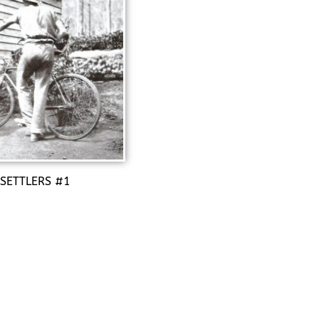
 SETTLERS #1