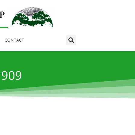
CONTACT
1909