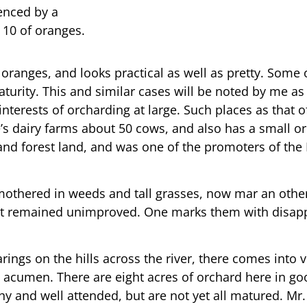
denced by a
 10 of oranges.
 oranges, and looks practical as well as pretty. Some
urity. This and similar cases will be noted by me as I
 interests of orcharding at large. Such places as that
re’s dairy farms about 50 cows, and also has a small or
and forest land, and was one of the promoters of the 
smothered in weeds and tall grasses, now mar an othe
not remained unimproved. One marks them with disapp
ings on the hills across the river, there comes into 
 acumen. There are eight acres of orchard here in go
y and well attended, but are not yet all matured. Mr