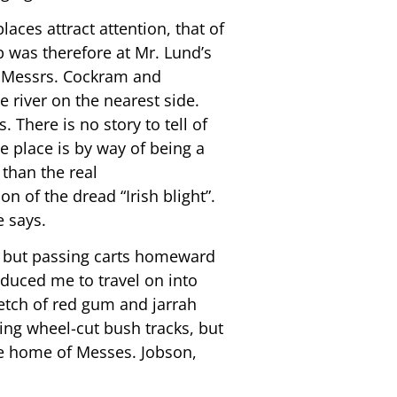
ces attract attention, that of
p was therefore at Mr. Lund’s
eon Messrs. Cockram and
e river on the nearest side.
 There is no story to tell of
e place is by way of being a
than the real
n of the dread “Irish blight”.
e says.
er but passing carts homeward
duced me to travel on into
retch of red gum and jarrah
ing wheel-cut bush tracks, but
the home of Messes. Jobson,