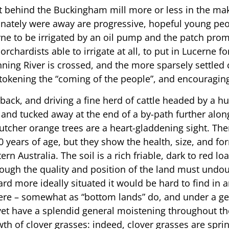
just behind the Buckingham mill more or less in the m
unately were away are progressive, hopeful young peop
ne to be irrigated by an oil pump and the patch promis
chardists able to irrigate at all, to put in Lucerne f
ning River is crossed, and the more sparsely settled c
etokening the “coming of the people”, and encouraging
ack, and driving a fine herd of cattle headed by a hu
land tucked away at the end of a by-path further along
Butcher orange trees are a heart-gladdening sight. The
0 years of age, but they show the health, size, and fo
 Australia. The soil is a rich friable, dark to red lo
though the quality and position of the land must und
rd more ideally situated it would be hard to find in 
ere – somewhat as “bottom lands” do, and under a gen
yet have a splendid general moistening throughout th
h of clover grasses: indeed, clover grasses are springi