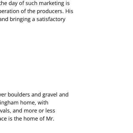
 the day of such marketing is
peration of the producers. His
and bringing a satisfactory
ver boulders and gravel and
ckingham home, with
rvals, and more or less
lace is the home of Mr.