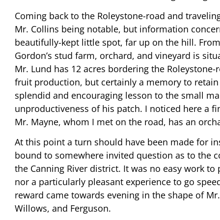
Coming back to the Roleystone-road and traveling 
Mr. Collins being notable, but information concer
beautifully-kept little spot, far up on the hill. F
Gordon’s stud farm, orchard, and vineyard is situa
Mr. Lund has 12 acres bordering the Roleystone-roa
fruit production, but certainly a memory to retai
splendid and encouraging lesson to the small man,
unproductiveness of his patch. I noticed here a fin
Mr. Mayne, whom I met on the road, has an orchar
At this point a turn should have been made for i
bound to somewhere invited question as to the co
the Canning River district. It was no easy work t
nor a particularly pleasant experience to go spe
reward came towards evening in the shape of Mr. S
Willows, and Ferguson.