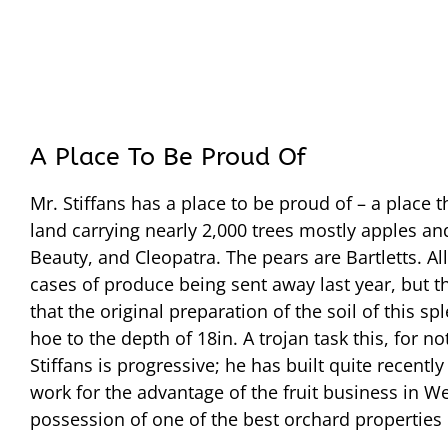
A Place To Be Proud Of
Mr. Stiffans has a place to be proud of – a place 
land carrying nearly 2,000 trees mostly apples a
Beauty, and Cleopatra. The pears are Bartletts. All 
cases of produce being sent away last year, but the 
that the original preparation of the soil of this
hoe to the depth of 18in. A trojan task this, for no
Stiffans is progressive; he has built quite recen
work for the advantage of the fruit business in W
possession of one of the best orchard properties i