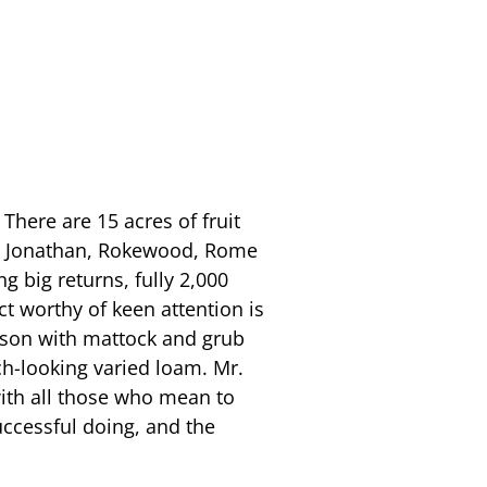
There are 15 acres of fruit
are Jonathan, Rokewood, Rome
ng big returns, fully 2,000
act worthy of keen attention is
s son with mattock and grub
ich-looking varied loam. Mr.
with all those who mean to
uccessful doing, and the