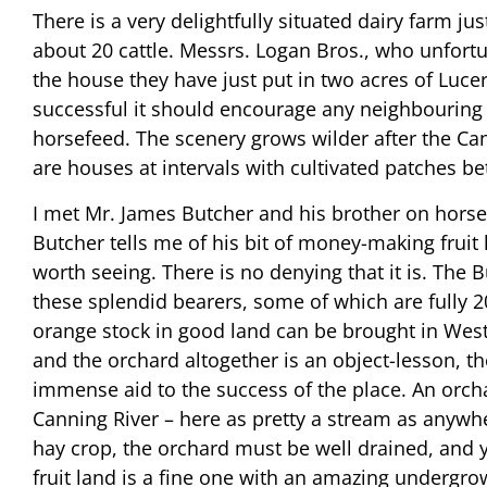
There is a very delightfully situated dairy farm 
about 20 cattle. Messrs. Logan Bros., who unfort
the house they have just put in two acres of Lucer
successful it should encourage any neighbouring or
horsefeed. The scenery grows wilder after the Can
are houses at intervals with cultivated patches b
I met Mr. James Butcher and his brother on horseb
Butcher tells me of his bit of money-making fruit 
worth seeing. There is no denying that it is. The 
these splendid bearers, some of which are fully 2
orange stock in good land can be brought in Western
and the orchard altogether is an object-lesson, 
immense aid to the success of the place. An orcha
Canning River – here as pretty a stream as anywh
hay crop, the orchard must be well drained, and 
fruit land is a fine one with an amazing undergrowt