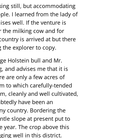
aking still, but accommodating
le. I learned from the lady of
es well. If the venture is
or the milking cow and for
ountry is arrived at but there
 the explorer to copy.
ge Holstein bull and Mr.
, and advises me that it is
re are only a few acres of
rm to which carefully-tended
am, cleanly and well cultivated,
oubtedly have been an
any country. Bordering the
tle slope at present put to
e year. The crop above this
ng well in this district.