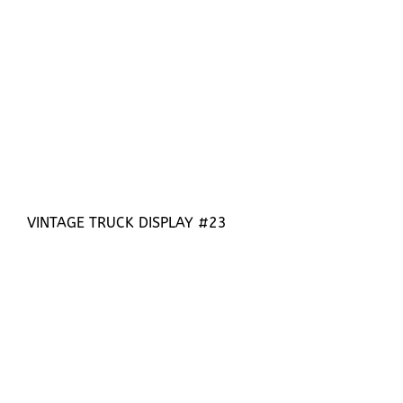
VINTAGE TRUCK DISPLAY #23