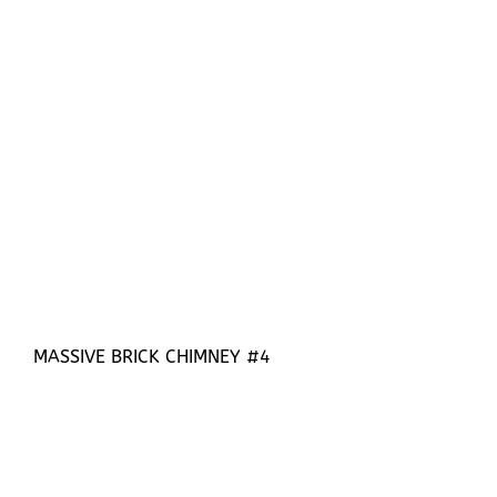
MASSIVE BRICK CHIMNEY #4