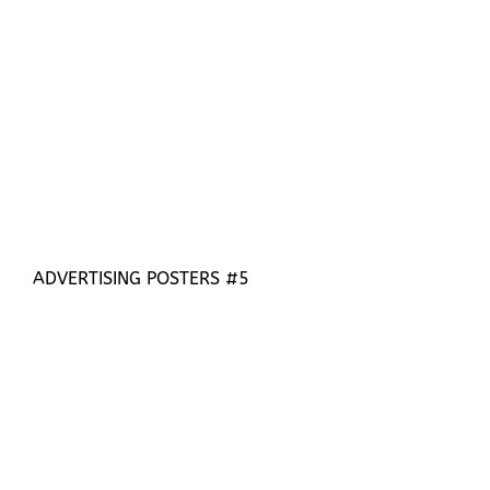
ADVERTISING POSTERS #5