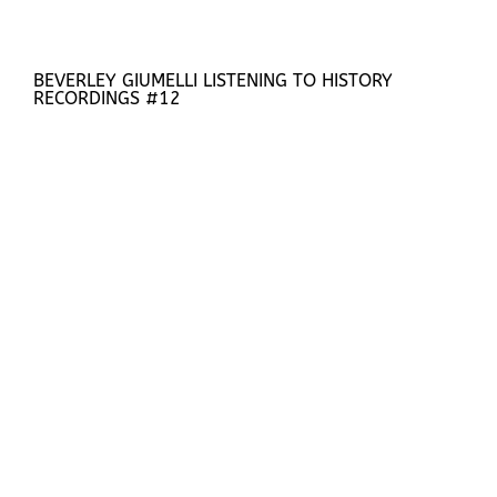
BEVERLEY GIUMELLI LISTENING TO HISTORY
RECORDINGS #12