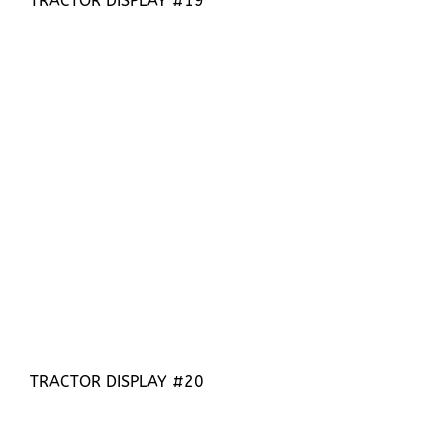
TRACTOR DISPLAY #19
TRACTOR DISPLAY #20