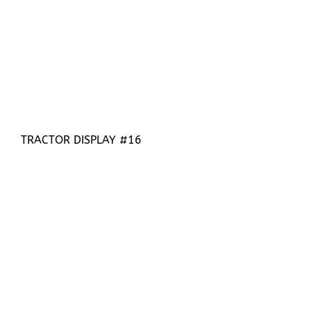
TRACTOR DISPLAY #16