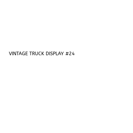
VINTAGE TRUCK DISPLAY #24