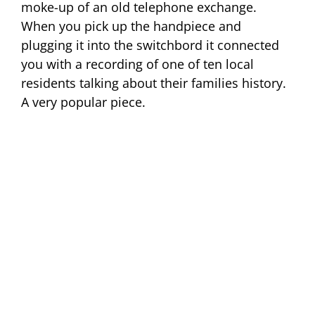
moke-up of an old telephone exchange.
When you pick up the handpiece and
plugging it into the switchbord it connected
you with a recording of one of ten local
residents talking about their families history.
A very popular piece.