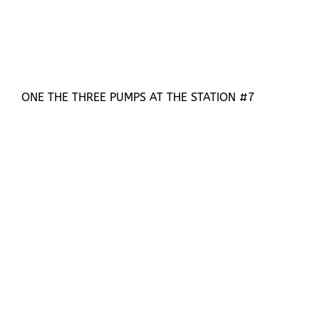
ONE THE THREE PUMPS AT THE STATION #7