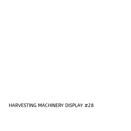
HARVESTING MACHINERY DISPLAY #28