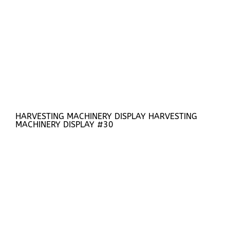
HARVESTING MACHINERY DISPLAY HARVESTING
MACHINERY DISPLAY #30