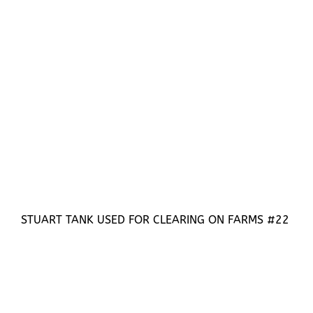
STUART TANK USED FOR CLEARING ON FARMS #22