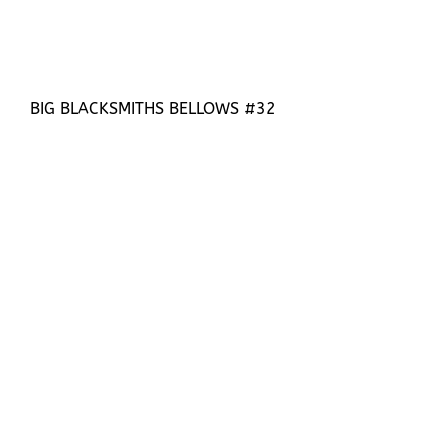
BIG BLACKSMITHS BELLOWS #32