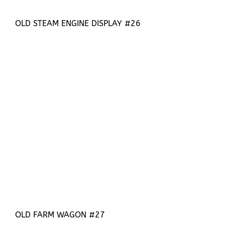
OLD STEAM ENGINE DISPLAY #26
OLD FARM WAGON #27