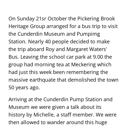
On Sunday 21sr October the Pickering Brook
Heritage Group arranged for a bus trip to visit
the Cunderdin Museum and Pumpimg
Station. Nearly 40 people decided to make
the trip aboard Roy and Margaret Waters’
Bus. Leaving the school car park at 9.00 the
group had morning tea at Meckering which
had just this week been remembering the
massive earthquate that demolished the town
50 years ago.
Arriving at the Cunderdin Pump Station and
Museum we were given a talk about its
history by Michelle, a staff member. We were
then allowed to wander around this huge