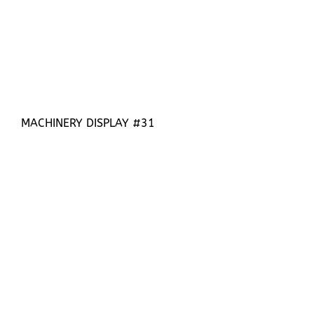
MACHINERY DISPLAY #31