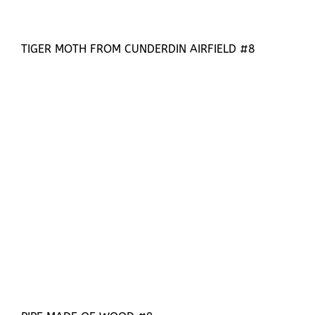
TIGER MOTH FROM CUNDERDIN AIRFIELD #8