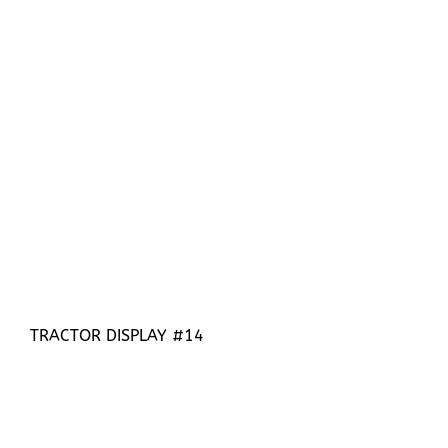
TRACTOR DISPLAY #14