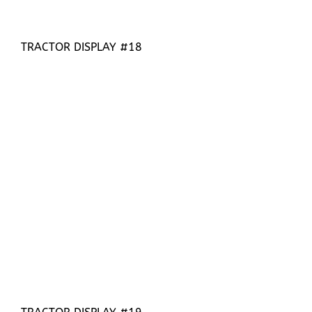
TRACTOR DISPLAY #18