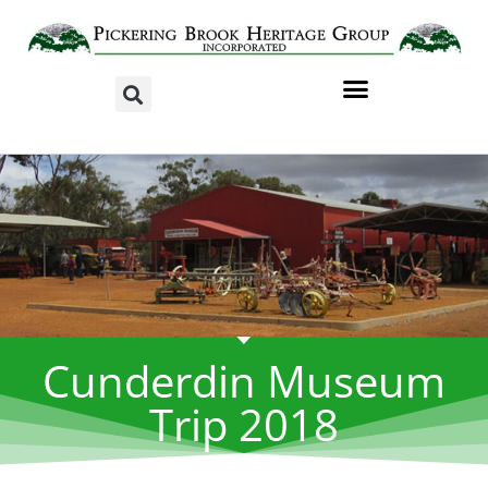
Cunderdin Museum
Trip 2018