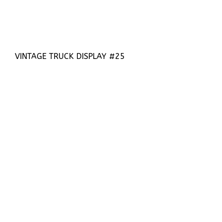
VINTAGE TRUCK DISPLAY #25