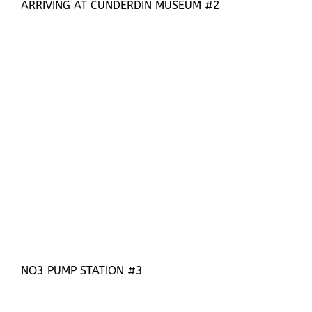
ARRIVING AT CUNDERDIN MUSEUM #2
NO3 PUMP STATION #3