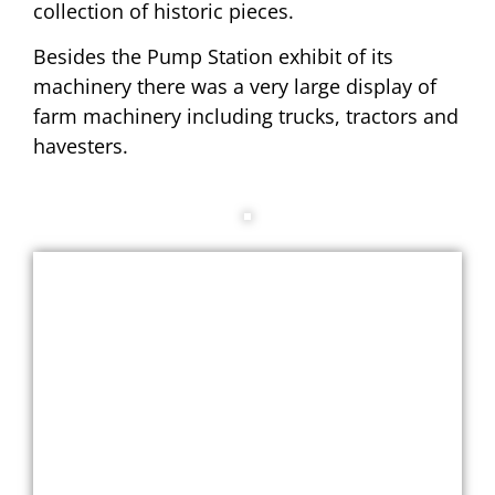
collection of historic pieces.
Besides the Pump Station exhibit of its
machinery there was a very large display of
farm machinery including trucks, tractors and
havesters.