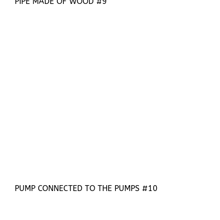
PIPE MADE OF WOOD #9
PUMP CONNECTED TO THE PUMPS #10