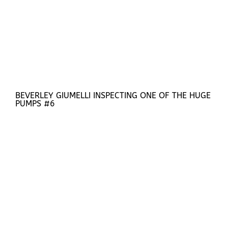
BEVERLEY GIUMELLI INSPECTING ONE OF THE HUGE
PUMPS #6