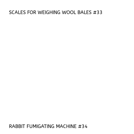
SCALES FOR WEIGHING WOOL BALES #33
RABBIT FUMIGATING MACHINE #34