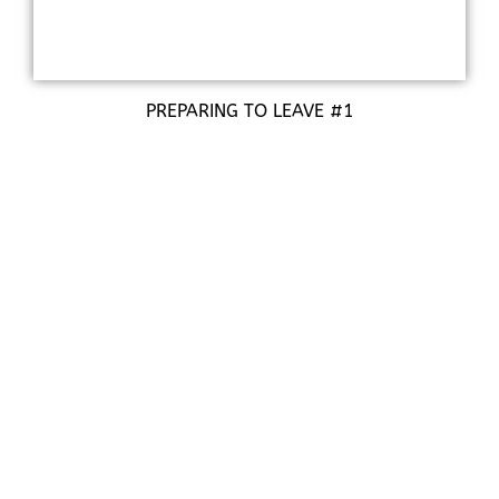
PREPARING TO LEAVE #1