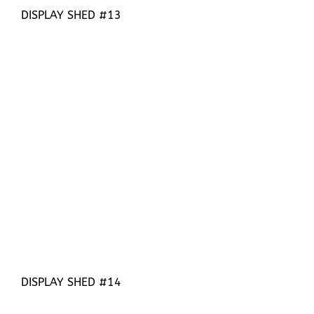
DISPLAY SHED #13
DISPLAY SHED #14