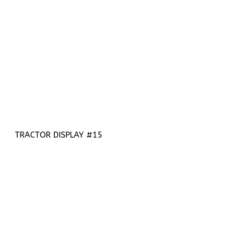
TRACTOR DISPLAY #15