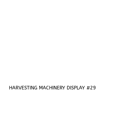
HARVESTING MACHINERY DISPLAY #29