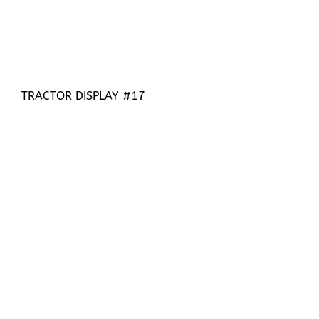
TRACTOR DISPLAY #17