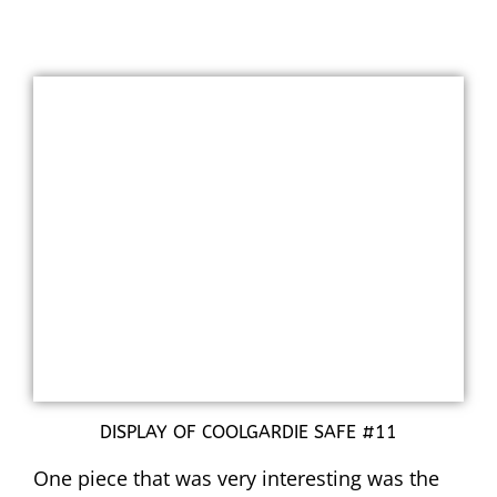
DISPLAY OF COOLGARDIE SAFE #11
One piece that was very interesting was the