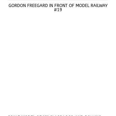
GORDON FREEGARD IN FRONT OF MODEL RAILWAY
#19