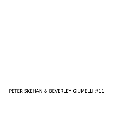
PETER SKEHAN & BEVERLEY GIUMELLI #11