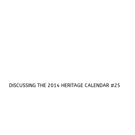
DISCUSSING THE 2014 HERITAGE CALENDAR #25