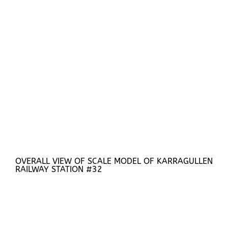
OVERALL VIEW OF SCALE MODEL OF KARRAGULLEN
RAILWAY STATION #32