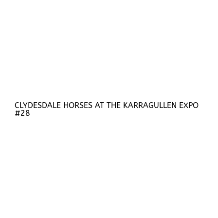
CLYDESDALE HORSES AT THE KARRAGULLEN EXPO
#28