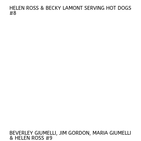
HELEN ROSS & BECKY LAMONT SERVING HOT DOGS
#8
BEVERLEY GIUMELLI, JIM GORDON, MARIA GIUMELLI
& HELEN ROSS #9