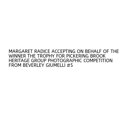
MARGARET RADICE ACCEPTING ON BEHALF OF THE
WINNER THE TROPHY FOR PICKERING BROOK
HERITAGE GROUP PHOTOGRAPHIC COMPETITION
FROM BEVERLEY GIUMELLI #5