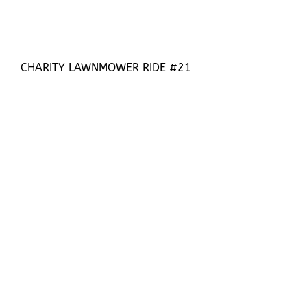
CHARITY LAWNMOWER RIDE #21