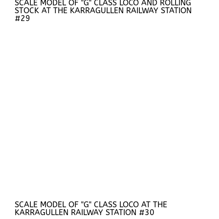
SCALE MODEL OF "G" CLASS LOCO AND ROLLING
STOCK AT THE KARRAGULLEN RAILWAY STATION
#29
SCALE MODEL OF "G" CLASS LOCO AT THE
KARRAGULLEN RAILWAY STATION #30