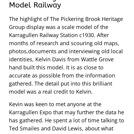
Model Railway
The highlight of The Pickering Brook Heritage
Group display was a scale model of the
Karragullen Railway Station c1930. After
months of research and scouring old maps,
photos,documents and interviewing old local
identities, Kelvin Davis from Wattle Grove
hand built this model. It is as close to
accurate as possible from the information
gathered. The detail put into this brilliant
model was a real credit to Kelvin.
Kevin was keen to met anyone at the
Karragullen Expo that may further the data he
has gathered. He spent a lot of time talking to
Ted Smailes and David Lewis, about what