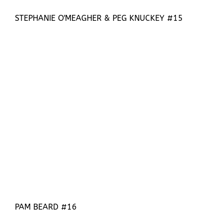
STEPHANIE O'MEAGHER & PEG KNUCKEY #15
PAM BEARD #16