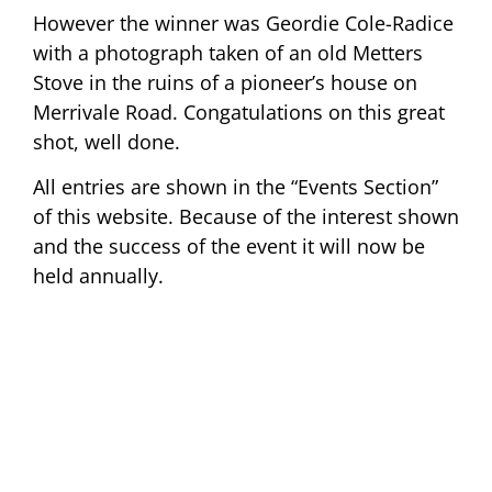
However the winner was Geordie Cole-Radice
with a photograph taken of an old Metters
Stove in the ruins of a pioneer’s house on
Merrivale Road. Congatulations on this great
shot, well done.
All entries are shown in the “Events Section”
of this website. Because of the interest shown
and the success of the event it will now be
held annually.