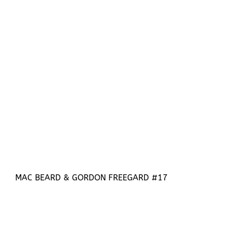
MAC BEARD & GORDON FREEGARD #17