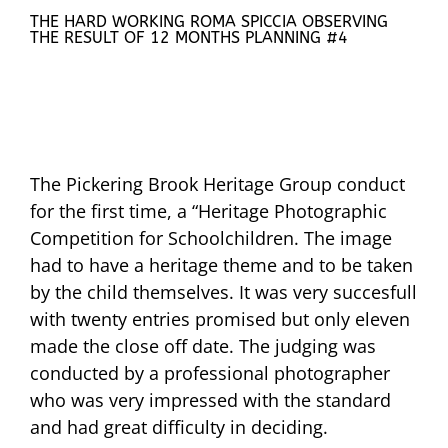
THE HARD WORKING ROMA SPICCIA OBSERVING
THE RESULT OF 12 MONTHS PLANNING #4
The Pickering Brook Heritage Group conduct
for the first time, a “Heritage Photographic
Competition for Schoolchildren. The image
had to have a heritage theme and to be taken
by the child themselves. It was very succesfull
with twenty entries promised but only eleven
made the close off date. The judging was
conducted by a professional photographer
who was very impressed with the standard
and had great difficulty in deciding.