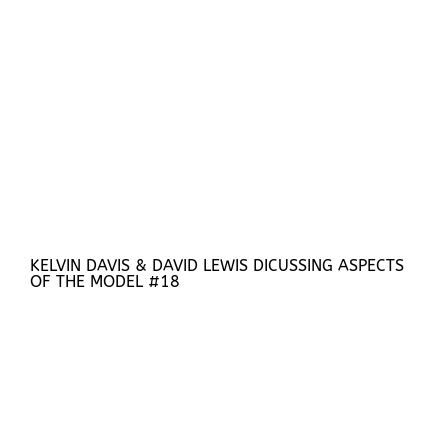
KELVIN DAVIS & DAVID LEWIS DICUSSING ASPECTS
OF THE MODEL #18