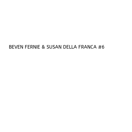
BEVEN FERNIE & SUSAN DELLA FRANCA #6