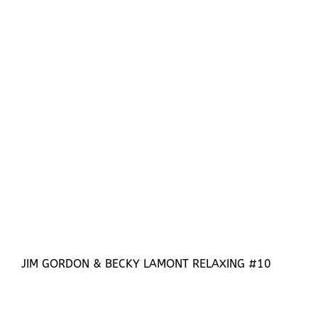
JIM GORDON & BECKY LAMONT RELAXING #10