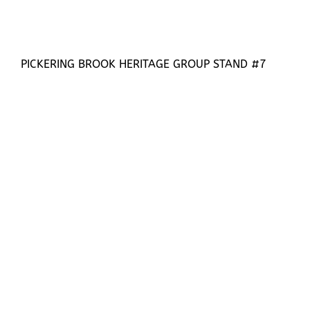
PICKERING BROOK HERITAGE GROUP STAND #7