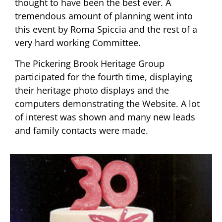
thought to have been the best ever. A
tremendous amount of planning went into
this event by Roma Spiccia and the rest of a
very hard working Committee.
The Pickering Brook Heritage Group
participated for the fourth time, displaying
their heritage photo displays and the
computers demonstrating the Website. A lot
of interest was shown and many new leads
and family contacts were made.