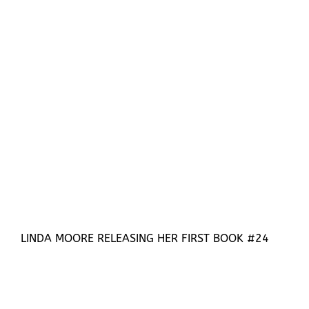
LINDA MOORE RELEASING HER FIRST BOOK #24