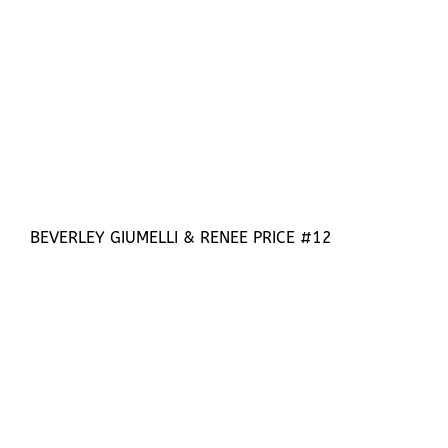
BEVERLEY GIUMELLI & RENEE PRICE #12