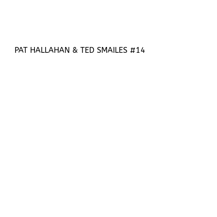
PAT HALLAHAN & TED SMAILES #14