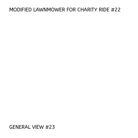
MODIFIED LAWNMOWER FOR CHARITY RIDE #22
GENERAL VIEW #23