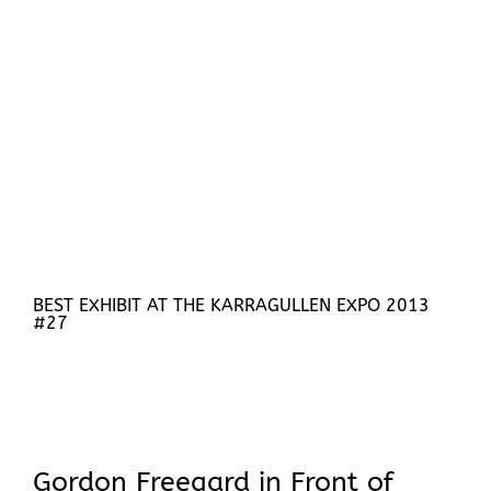
BEST EXHIBIT AT THE KARRAGULLEN EXPO 2013
#27
Gordon Freegard in Front of