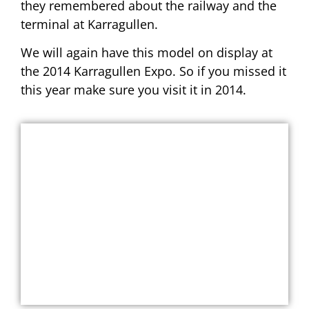
they remembered about the railway and the
terminal at Karragullen.
We will again have this model on display at
the 2014 Karragullen Expo. So if you missed it
this year make sure you visit it in 2014.