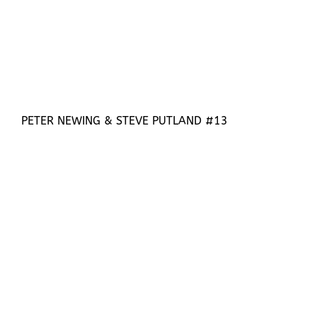
PETER NEWING & STEVE PUTLAND #13