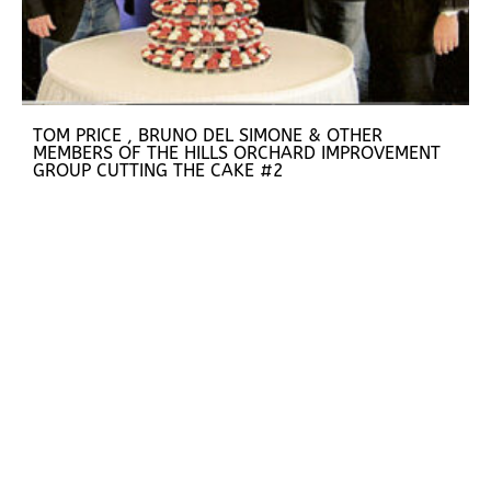
TOM PRICE , BRUNO DEL SIMONE & OTHER
MEMBERS OF THE HILLS ORCHARD IMPROVEMENT
GROUP CUTTING THE CAKE #2