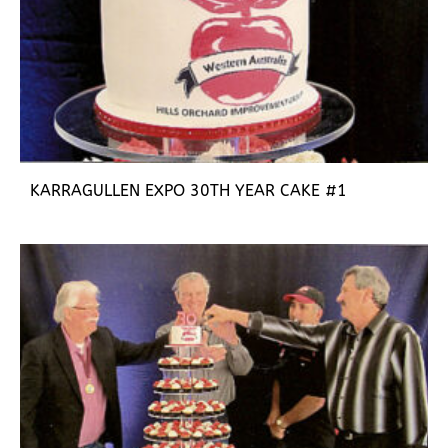
KARRAGULLEN EXPO 30TH YEAR CAKE #1