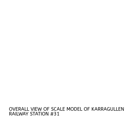
OVERALL VIEW OF SCALE MODEL OF KARRAGULLEN
RAILWAY STATION #31