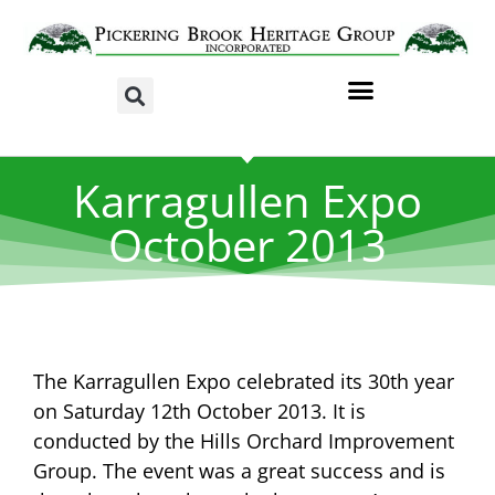
Karragullen Expo
October 2013
The Karragullen Expo celebrated its 30th year
on Saturday 12th October 2013. It is
conducted by the Hills Orchard Improvement
Group. The event was a great success and is