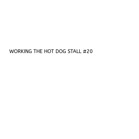
WORKING THE HOT DOG STALL #20