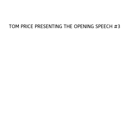
TOM PRICE PRESENTING THE OPENING SPEECH #3