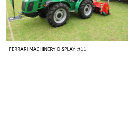
FERRARI MACHINERY DISPLAY #11