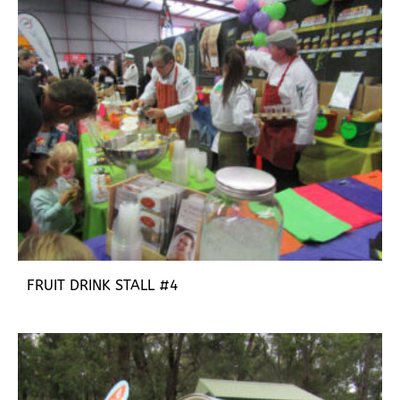
FRUIT DRINK STALL #4