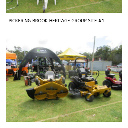
PICKERING BROOK HERITAGE GROUP SITE #1