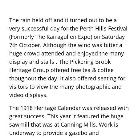
The rain held off and it turned out to be a
very successful day for the Perth Hills Festival
(Formerly The Karragullen Expo) on Saturday
7th October. Although the wind was bitter a
huge crowd attended and enjoyed the many
display and stalls . The Pickering Brook
Heritage Group offered free tea & coffee
thoughout the day. It also offered seating for
visitors to view the many photographic and
video displays.
The 1918 Heritage Calendar was released with
great success. This year it featured the huge
sawmill that was at Canning Mills. Work is
underway to provide a gazebo and