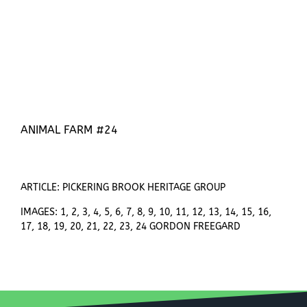
ANIMAL FARM #24
ARTICLE: PICKERING BROOK HERITAGE GROUP
IMAGES: 1, 2, 3, 4, 5, 6, 7, 8, 9, 10, 11, 12, 13, 14, 15, 16,
17, 18, 19, 20, 21, 22, 23, 24 GORDON FREEGARD