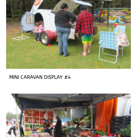
MINI CARAVAN DISPLAY #4