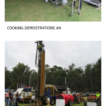
COOKING DEMOSTRATIONS #6