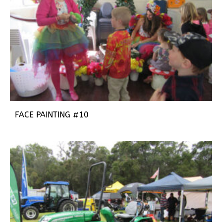
FACE PAINTING #10