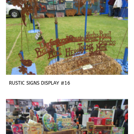
RUSTIC SIGNS DISPLAY #16