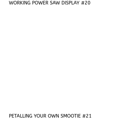
WORKING POWER SAW DISPLAY #20
PETALLING YOUR OWN SMOOTIE #21