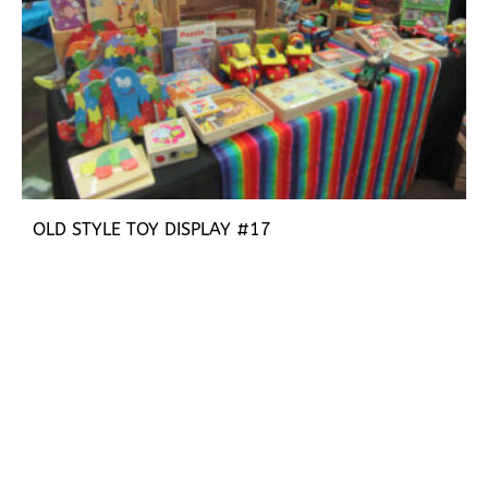
OLD STYLE TOY DISPLAY #17