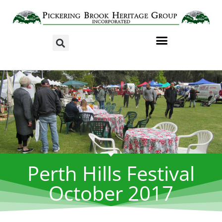
Perth Hills Festival
October 2017