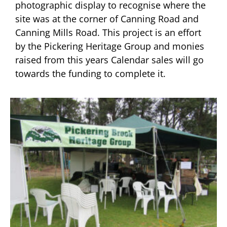
photographic display to recognise where the
site was at the corner of Canning Road and
Canning Mills Road. This project is an effort
by the Pickering Heritage Group and monies
raised from this years Calendar sales will go
towards the funding to complete it.