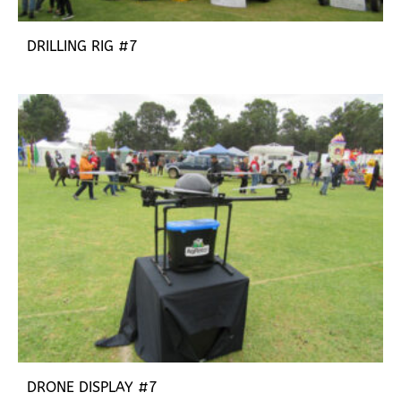
DRILLING RIG #7
DRONE DISPLAY #7