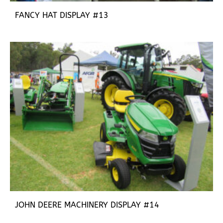
FANCY HAT DISPLAY #13
JOHN DEERE MACHINERY DISPLAY #14