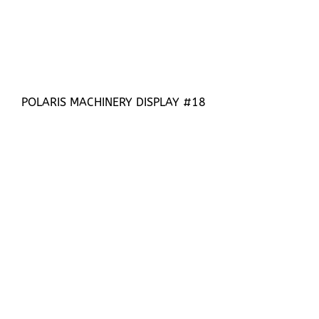
POLARIS MACHINERY DISPLAY #18