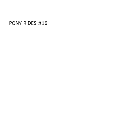
PONY RIDES #19