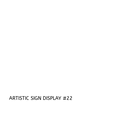
ARTISTIC SIGN DISPLAY #22