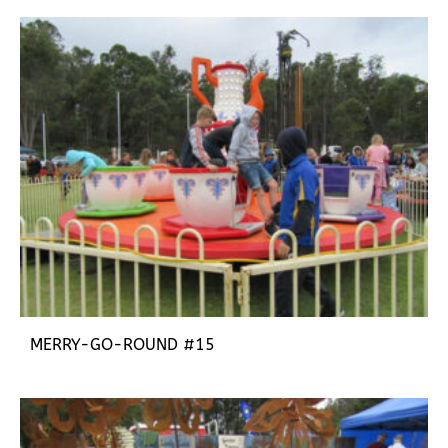
MERRY-GO-ROUND #15