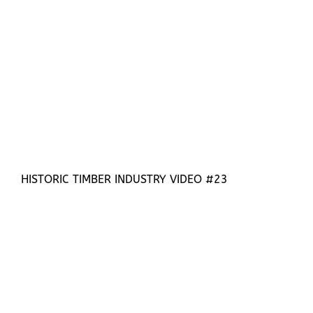
HISTORIC TIMBER INDUSTRY VIDEO #23