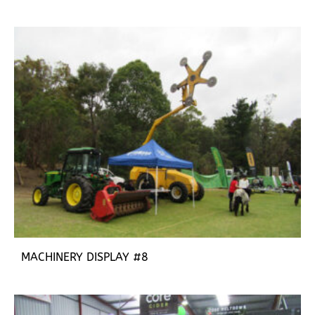
MACHINERY DISPLAY #8