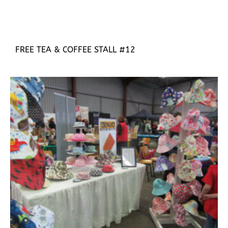
FREE TEA & COFFEE STALL #12