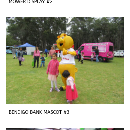
MOWER DISPLAY #2
BENDIGO BANK MASCOT #3