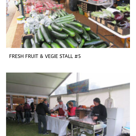
FRESH FRUIT & VEGIE STALL #5