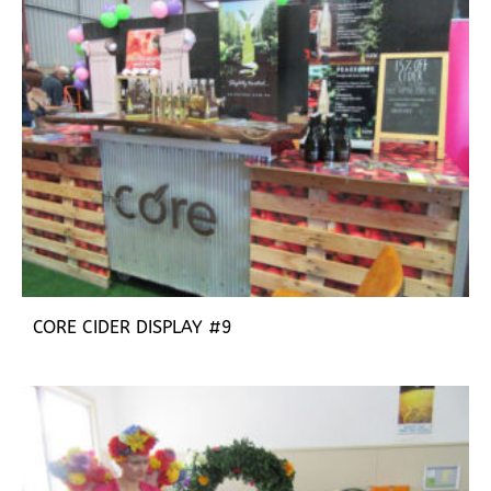
CORE CIDER DISPLAY #9