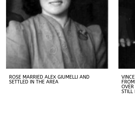
ROSE MARRIED ALEX GIUMELLI AND
VINC
SETTLED IN THE AREA
FROM
OVER 
STILL