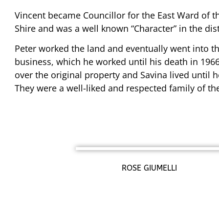
Vincent became Councillor for the East Ward of 
Shire and was a well known “Character” in the dist
Peter worked the land and eventually went into th
business, which he worked until his death in 1966
over the original property and Savina lived until h
They were a well-liked and respected family of the 
ROSE GIUMELLI