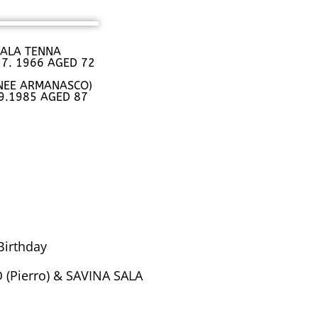
 SALA TENNA
 7. 1966 AGED 72
(NEE ARMANASCO)
.9.1985 AGED 87
Birthday
(Pierro) & SAVINA SALA