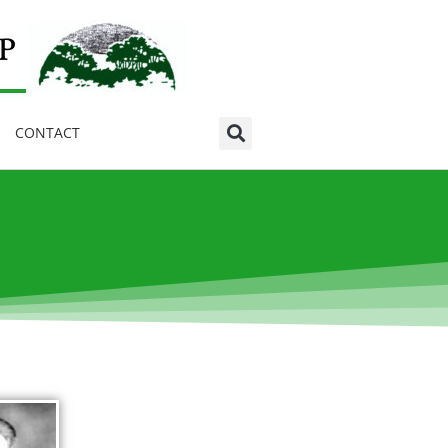
CONTACT