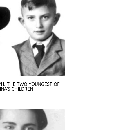
PH. THE TWO YOUNGEST OF
INA'S CHILDREN