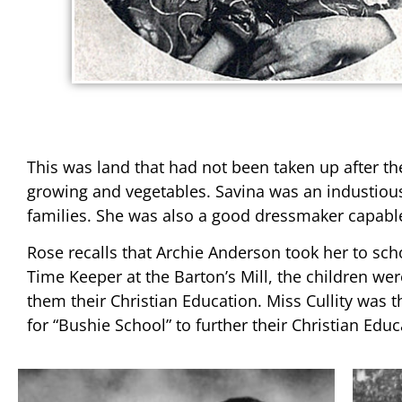
This was land that had not been taken up after t
growing and vegetables. Savina was an industiou
families. She was also a good dressmaker capable
Rose recalls that Archie Anderson took her to scho
Time Keeper at the Barton’s Mill, the children we
them their Christian Education. Miss Cullity was 
for “Bushie School” to further their Christian Educ