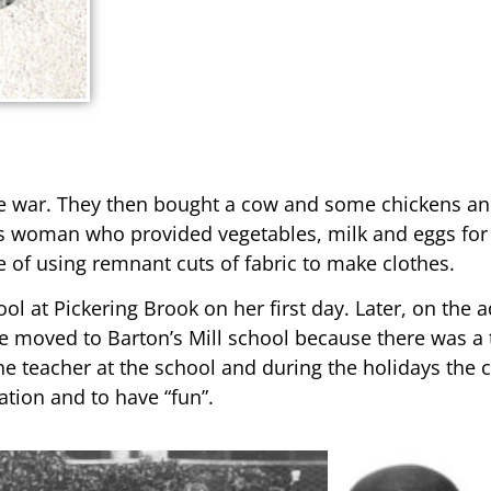
he war. They then bought a cow and some chickens and 
s woman who provided vegetables, milk and eggs for 
 of using remnant cuts of fabric to make clothes.
ol at Pickering Brook on her first day. Later, on the 
re moved to Barton’s Mill school because there was a
the teacher at the school and during the holidays the
ation and to have “fun”.