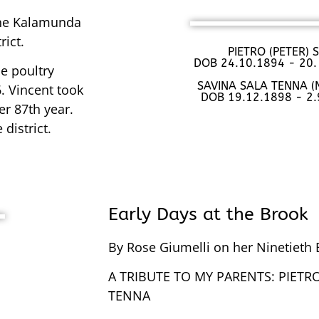
the Kalamunda
rict.
PIETRO (PETER)
DOB 24.10.1894 - 20.
e poultry
SAVINA SALA TENNA 
. Vincent took
DOB 19.12.1898 - 2
er 87th year.
district.
Early Days at the Brook
By Rose Giumelli on her Ninetieth 
A TRIBUTE TO MY PARENTS: PIETRO 
TENNA