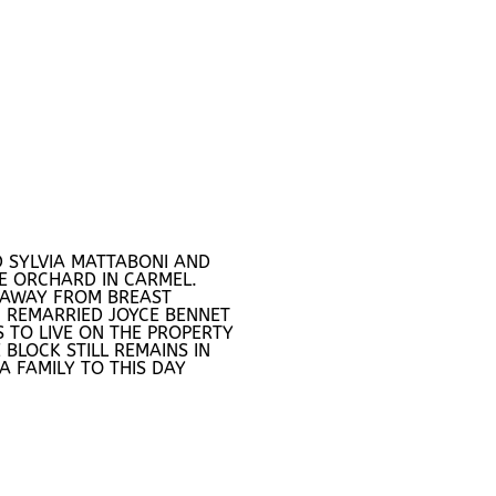
 SYLVIA MATTABONI AND
E ORCHARD IN CARMEL.
 AWAY FROM BREAST
 REMARRIED JOYCE BENNET
 TO LIVE ON THE PROPERTY
 BLOCK STILL REMAINS IN
A FAMILY TO THIS DAY