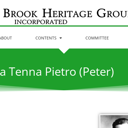
ABOUT
CONTENTS
COMMITTEE
a Tenna Pietro (Peter)