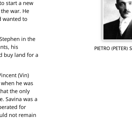
to start a new
 the war. He
d wanted to
 Stephen in the
nts, his
PIETRO (PETER)
d buy land for a
incent (Vin)
o when he was
hat the only
e. Savina was a
erated for
uld not remain