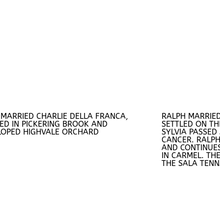
 MARRIED CHARLIE DELLA FRANCA,
RALPH MARRIED
ED IN PICKERING BROOK AND
SETTLED ON TH
LOPED HIGHVALE ORCHARD
SYLVIA PASSED
CANCER. RALPH
AND CONTINUES
IN CARMEL. THE
THE SALA TENN