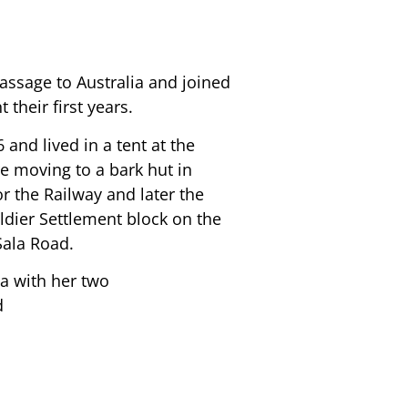
assage to Australia and joined
 their first years.
 and lived in a tent at the
e moving to a bark hut in
r the Railway and later the
ldier Settlement block on the
Sala Road.
a with her two
d