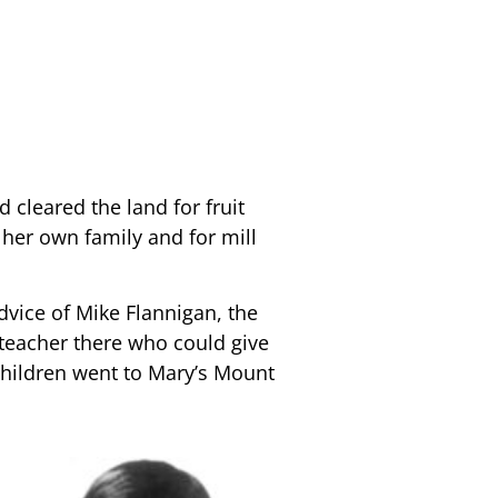
cleared the land for fruit
her own family and for mill
advice of Mike Flannigan, the
 teacher there who could give
 children went to Mary’s Mount