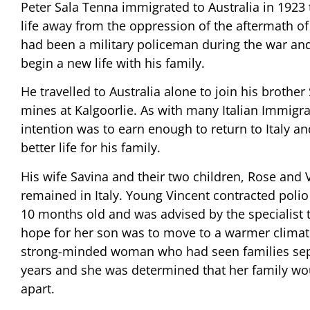
Peter Sala Tenna immigrated to Australia in 1923 
life away from the oppression of the aftermath of
had been a military policeman during the war an
begin a new life with his family.
He travelled to Australia alone to join his brother
mines at Kalgoorlie. As with many Italian Immigra
intention was to earn enough to return to Italy an
better life for his family.
His wife Savina and their two children, Rose and V
remained in Italy. Young Vincent contracted poli
10 months old and was advised by the specialist t
hope for her son was to move to a warmer climat
strong-minded woman who had seen families sep
years and she was determined that her family wo
apart.