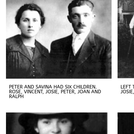
PETER AND SAVINA HAD SIX CHILDREN.
LEFT 
ROSE, VINCENT, JOSIE, PETER, JOAN AND
JOSIE
RALPH