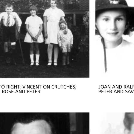
TO RIGHT: VINCENT ON CRUTCHES,
JOAN AND RAL
, ROSE AND PETER
PETER AND SAV