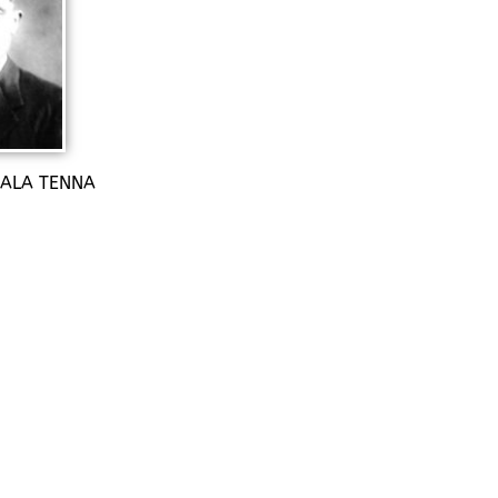
 SALA TENNA