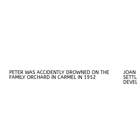
PETER WAS ACCIDENTLY DROWNED ON THE
JOAN
FAMILY ORCHARD IN CARMEL IN 1952
SETTL
DEVE