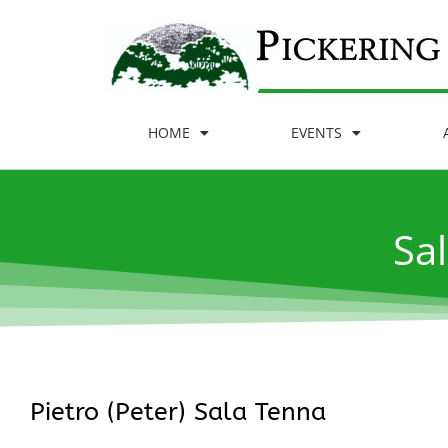
HOME
EVENTS
Sal
Pietro (Peter) Sala Tenna