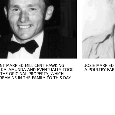
ENT MARRIED MILLICENT HAWKING
JOSIE MARRIED
 KALAMUNDA AND EVENTUALLY TOOK
A POULTRY FAR
THE ORIGINAL PROPERTY, WHICH
 REMAINS IN THE FAMILY TO THIS DAY