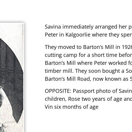
Savina immediately arranged her p
Peter in Kalgoorlie where they spent
They moved to Barton’s Mill in 1926
cutting camp for a short time befor
Barton’s Mill where Peter worked fo
timber mill. They soon bought a So
Barton’s Mill Road, now known as 
OPPOSITE: Passport photo of Savin
children, Rose two years of age an
Vin six months of age