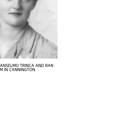
 ANSELMO TRINCA AND RAN
M IN CANNINGTON