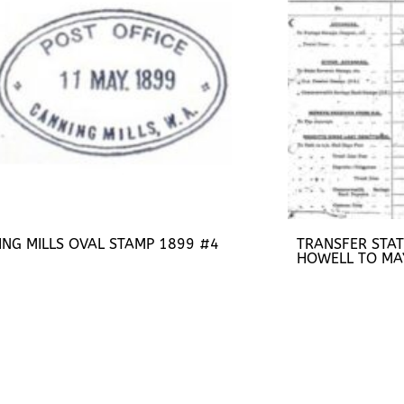
ING MILLS OVAL STAMP 1899 #4
TRANSFER STA
HOWELL TO MA