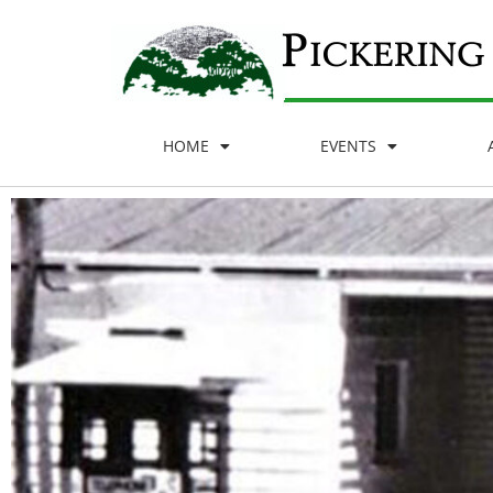
HOME
EVENTS