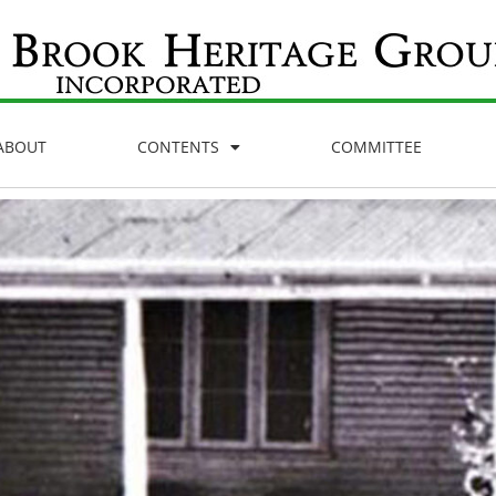
ABOUT
CONTENTS
COMMITTEE