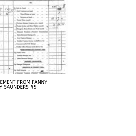
TEMENT FROM FANNY
Y SAUNDERS #5