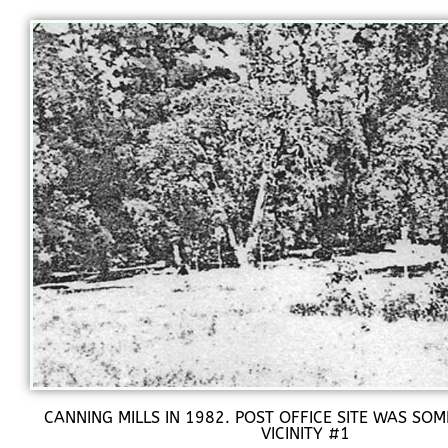
CANNING MILLS IN 1982. POST OFFICE SITE WAS SOM
VICINITY #1