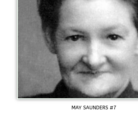
MAY SAUNDERS #7