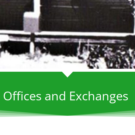
 Offices and Exchanges