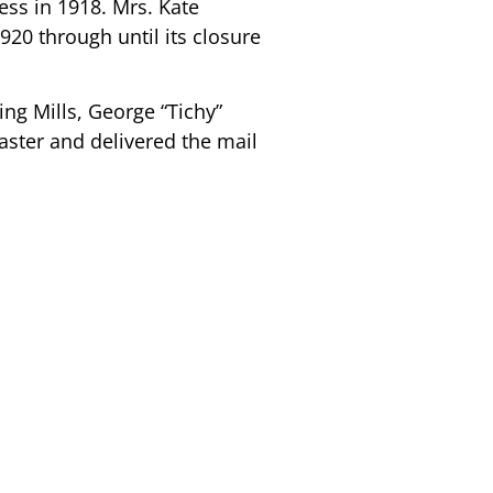
ress in 1918. Mrs. Kate
0 through until its closure
ng Mills, George “Tichy”
ster and delivered the mail