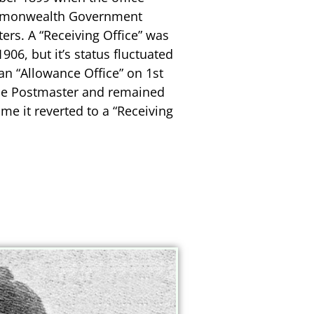
ommonwealth Government
ters. A “Receiving Office” was
06, but it’s status fluctuated
an “Allowance Office” on 1st
me Postmaster and remained
ime it reverted to a “Receiving