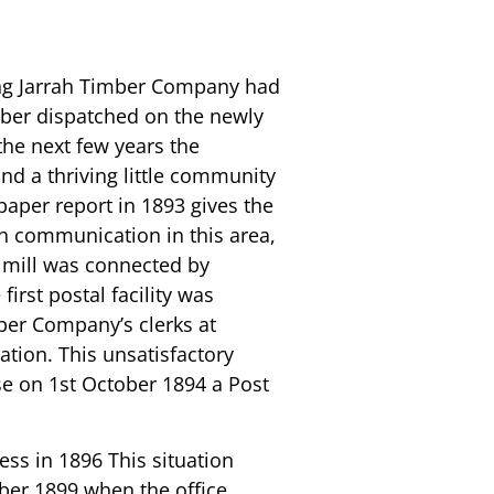
e
ning Jarrah Timber Company had
mber dispatched on the newly
the next few years the
d a thriving little community
spaper report in 1893 gives the
ph communication in this area,
e mill was connected by
first postal facility was
ber Company’s clerks at
tion. This unsatisfactory
se on 1st October 1894 a Post
ess in 1896 This situation
ber 1899 when the office