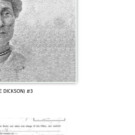
E DICKSON) #3