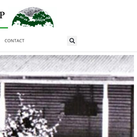
CONTACT