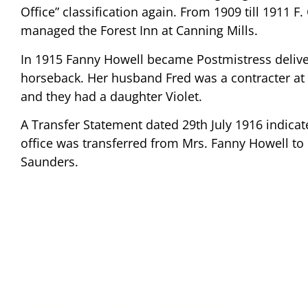
Office” classification again. From 1909 till 1911 F
managed the Forest Inn at Canning Mills.
In 1915 Fanny Howell became Postmistress delive
horseback. Her husband Fred was a contracter at
and they had a daughter Violet.
A Transfer Statement dated 29th July 1916 indicat
office was transferred from Mrs. Fanny Howell to
Saunders.