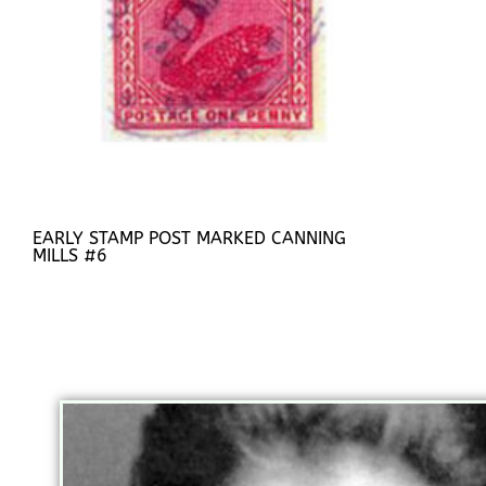
EARLY STAMP POST MARKED CANNING
MILLS #6