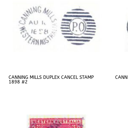
CANNING MILLS DUPLEX CANCEL STAMP
CANN
1898 #2