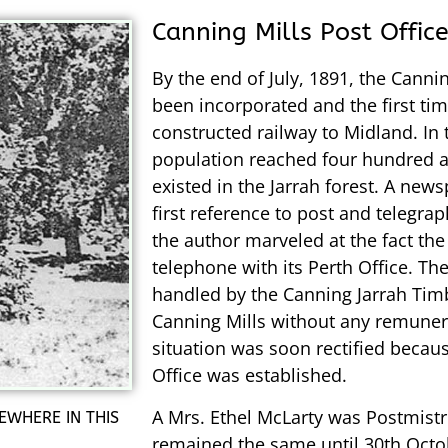
Canning Mills Post Offic
By the end of July, 1891, the Can
been incorporated and the first ti
constructed railway to Midland. In 
population reached four hundred an
existed in the Jarrah forest. A new
first reference to post and telegra
the author marveled at the fact th
telephone with its Perth Office. The 
handled by the Canning Jarrah Tim
Canning Mills without any remunera
situation was soon rectified becau
Office was established.
A Mrs. Ethel McLarty was Postmistr
EWHERE IN THIS
remained the same until 30th Octo