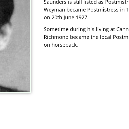
Saunders is still listed as Postmist
Weyman became Postmistress in 192
on 20th June 1927.
Sometime during his living at Canni
Richmond became the local Postma
on horseback.