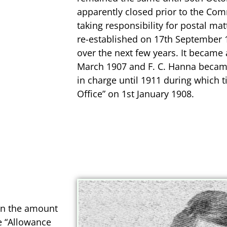
apparently closed prior to the C
taking responsibility for postal mat
re-established on 17th September 19
over the next few years. It became 
March 1907 and F. C. Hanna beca
in charge until 1911 during which t
Office” on 1st January 1908.
en the amount
e “Allowance