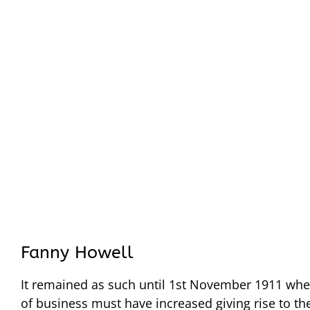
Fanny Howell
It remained as such until 1st November 1911 wh
of business must have increased giving rise to th