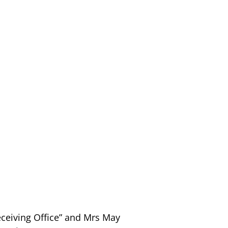
eceiving Office” and Mrs May