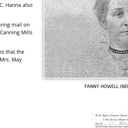
. C. Hanna also
ring mail on
 Canning Mills
es that the
 Mrs. May
FANNY HOWELL (NE