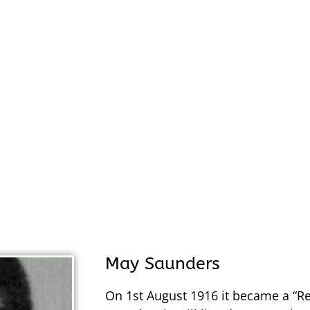
May Saunders
On 1st August 1916 it became a “R