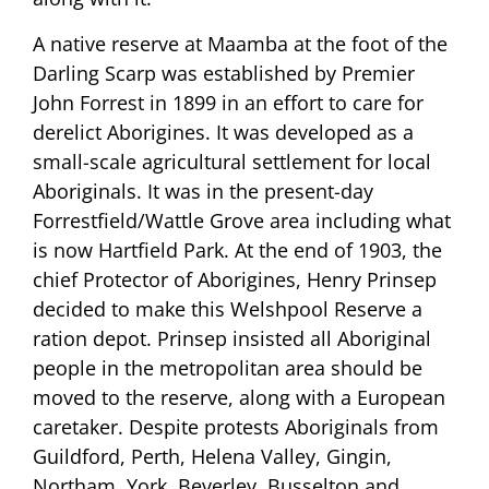
A native reserve at Maamba at the foot of the
Darling Scarp was established by Premier
John Forrest in 1899 in an effort to care for
derelict Aborigines. It was developed as a
small-scale agricultural settlement for local
Aboriginals. It was in the present-day
Forrestfield/Wattle Grove area including what
is now Hartfield Park. At the end of 1903, the
chief Protector of Aborigines, Henry Prinsep
decided to make this Welshpool Reserve a
ration depot. Prinsep insisted all Aboriginal
people in the metropolitan area should be
moved to the reserve, along with a European
caretaker. Despite protests Aboriginals from
Guildford, Perth, Helena Valley, Gingin,
Northam, York, Beverley, Busselton and