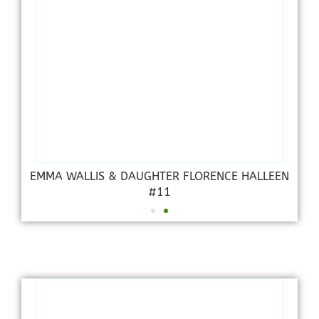
EMMA WALLIS & DAUGHTER FLORENCE HALLEEN
#11