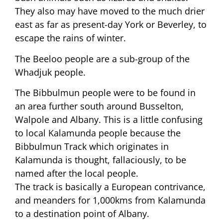
They also may have moved to the much drier
east as far as present-day York or Beverley, to
escape the rains of winter.
The Beeloo people are a sub-group of the
Whadjuk people.
The Bibbulmun people were to be found in
an area further south around Busselton,
Walpole and Albany. This is a little confusing
to local Kalamunda people because the
Bibbulmun Track which originates in
Kalamunda is thought, fallaciously, to be
named after the local people.
The track is basically a European contrivance,
and meanders for 1,000kms from Kalamunda
to a destination point of Albany.