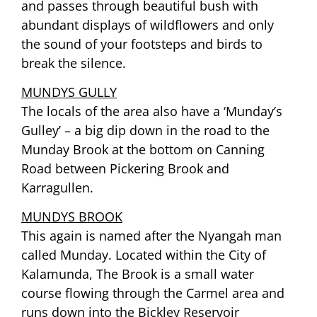
and passes through beautiful bush with
abundant displays of wildflowers and only
the sound of your footsteps and birds to
break the silence.
MUNDYS GULLY
The locals of the area also have a ‘Munday’s
Gulley’ – a big dip down in the road to the
Munday Brook at the bottom on Canning
Road between Pickering Brook and
Karragullen.
MUNDYS BROOK
This again is named after the Nyangah man
called Munday. Located within the City of
Kalamunda, The Brook is a small water
course flowing through the Carmel area and
runs down into the Bickley Reservoir