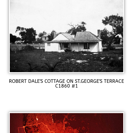
ROBERT DALE'S COTTAGE ON ST.GEORGE'S TERRACE
C1860 #1