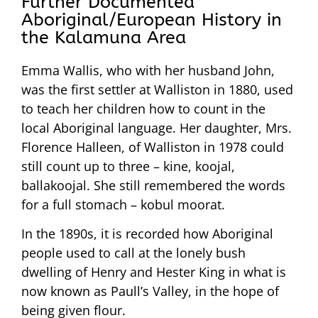
Further Documented
Aboriginal/European History in
the Kalamuna Area
Emma Wallis, who with her husband John,
was the first settler at Walliston in 1880, used
to teach her children how to count in the
local Aboriginal language. Her daughter, Mrs.
Florence Halleen, of Walliston in 1978 could
still count up to three – kine, koojal,
ballakoojal. She still remembered the words
for a full stomach – kobul moorat.
In the 1890s, it is recorded how Aboriginal
people used to call at the lonely bush
dwelling of Henry and Hester King in what is
now known as Paull’s Valley, in the hope of
being given flour.