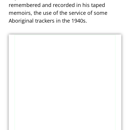
remembered and recorded in his taped
memoirs, the use of the service of some
Aboriginal trackers in the 1940s.