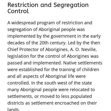
Restriction and Segregation
Control
A widespread program of restriction and
segregation of Aboriginal people was
implemented by the government in the early
decades of the 20th century. Led by the then
Chief Protector of Aborigines, A. O. Neville,
legislation for the control of Aborigines was
passed and implemented. Native settlements
were established for the training of children
and all aspects of Aboriginal life were
controlled. In the south west of the state
many Aboriginal people were relocated to
settlements, or moved to less populated
districts as settlement encroached on their
lands.