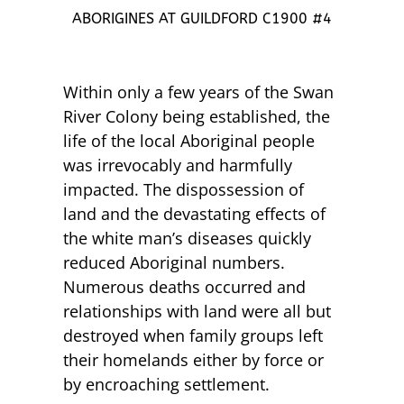
ABORIGINES AT GUILDFORD C1900 #4
Within only a few years of the Swan
River Colony being established, the
life of the local Aboriginal people
was irrevocably and harmfully
impacted. The dispossession of
land and the devastating effects of
the white man’s diseases quickly
reduced Aboriginal numbers.
Numerous deaths occurred and
relationships with land were all but
destroyed when family groups left
their homelands either by force or
by encroaching settlement.