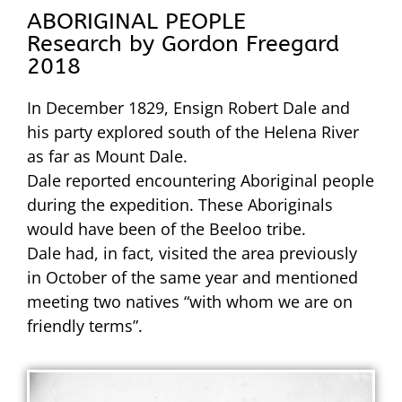
ABORIGINAL PEOPLE
Research by Gordon Freegard
2018
In December 1829, Ensign Robert Dale and
his party explored south of the Helena River
as far as Mount Dale.
Dale reported encountering Aboriginal people
during the expedition. These Aboriginals
would have been of the Beeloo tribe.
Dale had, in fact, visited the area previously
in October of the same year and mentioned
meeting two natives “with whom we are on
friendly terms”.