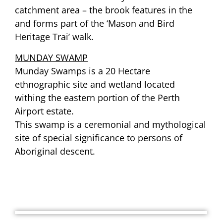
catchment area – the brook features in the
and forms part of the ‘Mason and Bird
Heritage Trai’ walk.
MUNDAY SWAMP
Munday Swamps is a 20 Hectare
ethnographic site and wetland located
withing the eastern portion of the Perth
Airport estate.
This swamp is a ceremonial and mythological
site of special significance to persons of
Aboriginal descent.