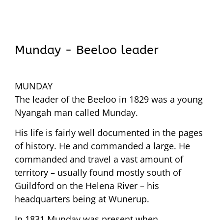
Munday - Beeloo leader
MUNDAY
The leader of the Beeloo in 1829 was a young
Nyangah man called Munday.
His life is fairly well documented in the pages
of history. He and commanded a large. He
commanded and travel a vast amount of
territory – usually found mostly south of
Guildford on the Helena River – his
headquarters being at Wunerup.
In 1831 Munday was present when