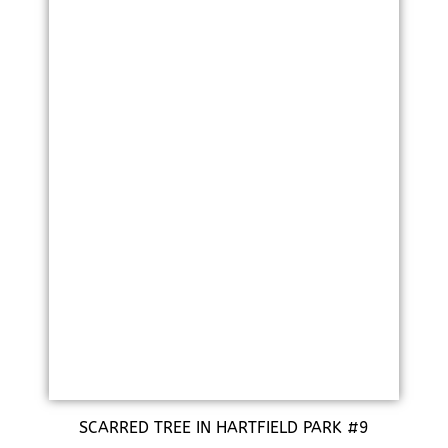
SCARRED TREE IN HARTFIELD PARK #9