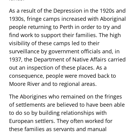
As a result of the Depression in the 1920s and
1930s, fringe camps increased with Aboriginal
people returning to Perth in order to try and
find work to support their families. The high
visibility of these camps led to their
surveillance by government officials and, in
1937, the Department of Native Affairs carried
out an inspection of these places. As a
consequence, people were moved back to
Moore River and to regional areas.
The Aborigines who remained on the fringes
of settlements are believed to have been able
to do so by building relationships with
European settlers. They often worked for
these families as servants and manual