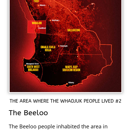
THE AREA WHERE THE WHADJUK PEOPLE LIVED #2
The Beeloo
The Beeloo people inhabited the area in