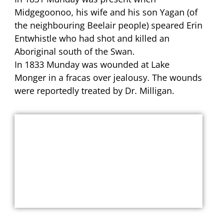
Midgegoonoo, his wife and his son Yagan (of
the neighbouring Beelair people) speared Erin
Entwhistle who had shot and killed an
Aboriginal south of the Swan.
In 1833 Munday was wounded at Lake
Monger in a fracas over jealousy. The wounds
were reportedly treated by Dr. Milligan.