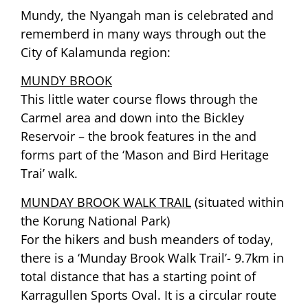
Mundy, the Nyangah man is celebrated and
rememberd in many ways through out the
City of Kalamunda region:
MUNDY BROOK
This little water course flows through the
Carmel area and down into the Bickley
Reservoir – the brook features in the and
forms part of the ‘Mason and Bird Heritage
Trai’ walk.
MUNDAY BROOK WALK TRAIL
(situated within
the Korung National Park)
For the hikers and bush meanders of today,
there is a ‘Munday Brook Walk Trail’- 9.7km in
total distance that has a starting point of
Karragullen Sports Oval. It is a circular route