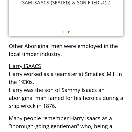
SAM ISAACS (SEATED) & SON FRED #12
3
Other Aboriginal men were employed in the
local timber industry.
Harry ISAACS
Harry worked as a teamster at Smailes’ Mill in
the 1930s.
Harry was the son of Sammy Isaacs an
aboriginal man famed for his heroics during a
ship wreck in 1876.
Many people remember Harry Isaacs as a
“thorough-going gentleman” who, being a