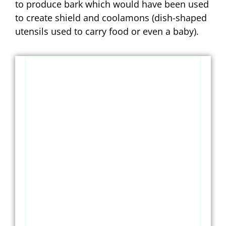
to produce bark which would have been used
to create shield and coolamons (dish-shaped
utensils used to carry food or even a baby).