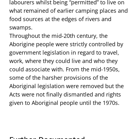
labourers whilst being “permitted” to live on
what remained of earlier camping places and
food sources at the edges of rivers and
swamps.
Throughout the mid-20th century, the
Aborigine people were strictly controlled by
government legislation in regard to travel,
work, where they could live and who they
could associate with. From the mid-1950s,
some of the harsher provisions of the
Aboriginal legislation were removed but the
Acts were not finally dismantled and rights
given to Aboriginal people until the 1970s.