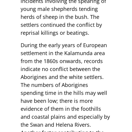
incidents involving the spearing of
young male shepherds tending
herds of sheep in the bush. The
settlers continued the conflict by
reprisal killings or beatings.
During the early years of European
settlement in the Kalamunda area
from the 1860s onwards, records
indicate no conflict between the
Aborigines and the white settlers.
The numbers of Aborigines
spending time in the hills may well
have been low; there is more
evidence of them in the foothills
and coastal plains and especially by
the Swan and Helena Rivers.