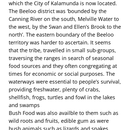
which the City of Kalamunda is now located.
The Beeloo district was ‘bounded by the
Canning River on the south, Melville Water to
the west, by the Swan and Ellen’s Brook to the
north’. The eastern boundary of the Beeloo
territory was harder to ascertain. It seems
that the tribe, travelled in small sub-groups,
traversing the ranges in search of seasonal
food sources and they often congregating at
times for economic or social purposes. The
waterways were essential to people’s survival,
providing freshwater, plenty of crabs,
shellfish, frogs, turtles and fowl in the lakes
and swamps
Bush Food was also availble to them such as
wild roots and fruits, edible gum as were
bush animals such as lizards and snakes.