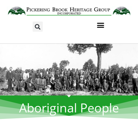
Aboriginal People