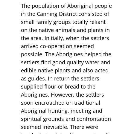
The population of Aboriginal people
in the Canning District consisted of
small family groups totally reliant
on the native animals and plants in
the area. Initially, when the settlers
arrived co-operation seemed
possible. The Aborigines helped the
settlers find good quality water and
edible native plants and also acted
as guides. In return the settlers
supplied flour or bread to the
Aborigines. However, the settlers
soon encroached on traditional
Aboriginal hunting, meeting and
spiritual grounds and confrontation
seemed inevitable. There were