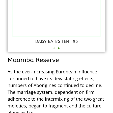
DAISY BATE'S TENT #6
Maamba Reserve
As the ever-increasing European influence
continued to have its devastating effects,
numbers of Aborigines continued to decline.
The marriage system, dependent on firm
adherence to the intermixing of the two great
moieties, began to fragment and the culture
along with it.