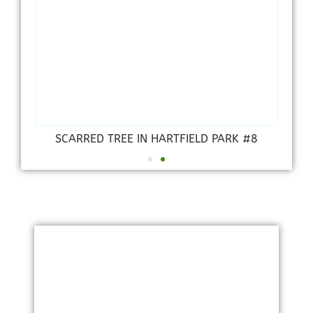
SCARRED TREE IN HARTFIELD PARK #8