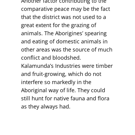
Another factor contributing to the
comparative peace may be the fact
that the district was not used to a
great extent for the grazing of
animals. The Aborigines’ spearing
and eating of domestic animals in
other areas was the source of much
conflict and bloodshed.
Kalamunda’s Industries were timber
and fruit-growing, which do not
interfere so markedly in the
Aboriginal way of life. They could
still hunt for native fauna and flora
as they always had.