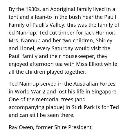
By the 1930s, an Aboriginal family lived in a
tent and a lean-to in the bush near the Paull
Family of Paull’s Valley, this was the family of
ed Nannup. Ted cut timber for Jack Honnor.
Mrs. Nannup and her two children, Shirley
and Lionel, every Saturday would visit the
Paull family and their housekeeper, they
enjoyed afternoon tea with Miss Elliott while
all the children played together.
Ted Nannup served in the Australian Forces
in World War 2 and lost his life in Singapore.
One of the memorial trees (and
accompanying plaque) in Stirk Park is for Ted
and can still be seen there.
Ray Owen, former Shire President,