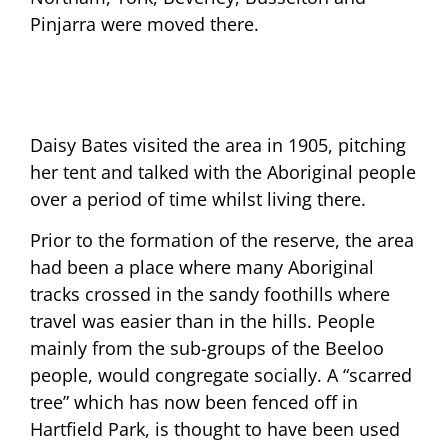
Pinjarra were moved there.
Daisy Bates visited the area in 1905, pitching
her tent and talked with the Aboriginal people
over a period of time whilst living there.
Prior to the formation of the reserve, the area
had been a place where many Aboriginal
tracks crossed in the sandy foothills where
travel was easier than in the hills. People
mainly from the sub-groups of the Beeloo
people, would congregate socially. A “scarred
tree” which has now been fenced off in
Hartfield Park, is thought to have been used