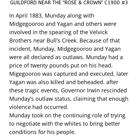
GUILDFORD NEAR THE "ROSE & CROWN" C1900 #3
In April 1883, Munday along with
Midgegooroo and Yagan and others were
involved in the spearing of the Velvick
Brothers near Bull’s Creek. Because of that
incident, Munday, Midgegooroo and Yagan
were all declared as outlaws. Munday had a
price of twenty pounds put on his head.
Migegooroo was captured and executed, later
Yagan was also killed and beheaded. after
these tragic events, Governor Irwin rescinded
Munday’s outlaw status, claiming that enough
violence had occurred.
Munday took on the continuing role of trying
to negotiate with the whites to bring better
conditions for his people.