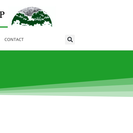
CONTACT