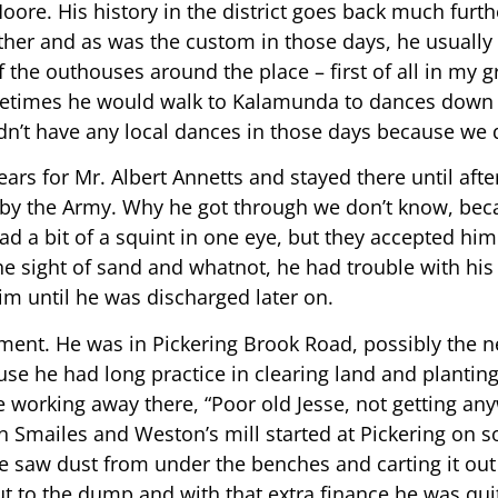
ore. His history in the district goes back much further
ther and as was the custom in those days, he usuall
 the outhouses around the place – first of all in my gr
etimes he would walk to Kalamunda to dances down 
idn’t have any local dances in those days because we d
ars for Mr. Albert Annetts and stayed there until afte
 by the Army. Why he got through we don’t know, beca
 a bit of a squint in one eye, but they accepted hi
the sight of sand and whatnot, he had trouble with his 
im until he was discharged later on.
ment. He was in Pickering Brook Road, possibly the n
use he had long practice in clearing land and planting
e working away there, “Poor old Jesse, not getting an
n Smailes and Weston’s mill started at Pickering on s
he saw dust from under the benches and carting it ou
out to the dump and with that extra finance he was qui