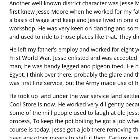
Another well known district character was Jesse Mo
first knew Jesse Moore when he worked for my fa
a basis of wage and keep and Jesse lived in one of
workshop. He was very keen on dancing and som
and used to ride to those places like that. They d
He left my father’s employ and worked for eight ye
Frist World War. Jesse enlisted and was accepted
man, he was bandy legged and pigeon toed. He had
Egypt. I think over there, probably the glare and 
was first line service, but the Army made use of h
He took up land under the war service land settle
Cool Store is now. He worked very diligently beca
Some of the mill people used to laugh at old Jess
process, To keep the pot boiling he got a job whe
course is today. Jesse got a job there removing t
have any other means to shift it then. Carting it 