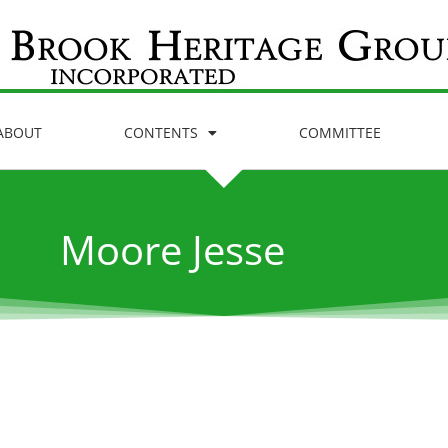
ABOUT
CONTENTS
COMMITTEE
Moore Jesse