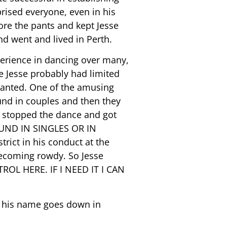
rprised everyone, even in his
wore the pants and kept Jesse
and went and lived in Perth.
perience in dancing over many,
 Jesse probably had limited
wanted. One of the amusing
ound in couples and then they
e stopped the dance and got
UND IN SINGLES OR IN
ict in his conduct at the
ecoming rowdy. So Jesse
ROL HERE. IF I NEED IT I CAN
t his name goes down in