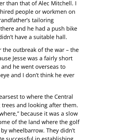
 than that of Alec Mitchell. I
y hired people or workmen on
andfather’s tailoring
there and he had a push bike
idn’t have a suitable hall.
r the outbreak of the war – the
use Jesse was a fairly short
m and he went overseas to
eye and I don’t think he ever
earsest to where the Central
 trees and looking after them.
ywhere,” because it was a slow
ome of the land where the golf
t by wheelbarrow. They didn’t
te successful in establishing