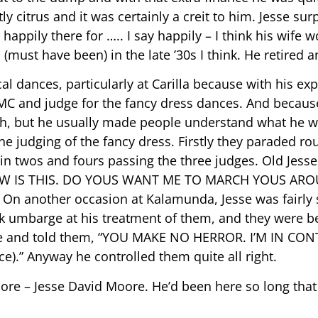
ly citrus and it was certainly a creit to him. Jesse su
happily there for ….. I say happily – I think his wife 
ed (must have been) in the late ’30s I think. He retired 
l dances, particularly at Carilla because with his ex
C and judge for the fancy dress dances. And because
sh, but he usually made people understand what he 
e judging of the fancy dress. Firstly they paraded r
in twos and fours passing the three judges. Old Jess
NOW IS THIS. DO YOUS WANT ME TO MARCH YOUS ARO
 another occasion at Kalamunda, Jesse was fairly str
k umbarge at his treatment of them, and they were b
age and told them, “YOU MAKE NO HERROR. I’M IN CONT
” Anyway he controlled them quite all right.
oore – Jesse David Moore. He’d been here so long tha