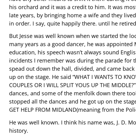
his orchard and it was a credit to him. It was most
late years, by bringing home a wife and they lived 
in order. I say, quite happily there. until he retir
But Jesse was well known when we started the loca
many years as a good dancer, he was appointed M
education, his speech wasn’t always sound Engli
incidents I remember was during the parade for th
spead out down the hall, divided, and came back 
up on the stage. He said “WHAT I WANTS TO K
COUPLES OR I WILL SPLIT YOUS UP THE MIDDLE?” On
dances, and some of the menfolk down there too
stopped all the dances and he got up on the st
GET HELP FROM MIDLAND(meaning from the Police).
He was well known. I think his name was, J. D. M
history.