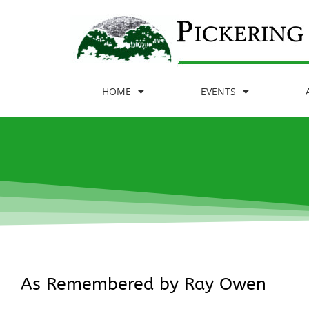
HOME
EVENTS
As Remembered by Ray Owen