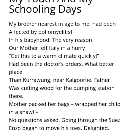
Schooling Days
My brother nearest in age to me, had been
Affected by poliomyelitisI
In his babyhood. The very reason
Our Mother left Italy in a hurry
“Get this to a warm climate quickly!”
Had been the doctor’s orders. What better
place
Than Kurrawung, near Kalgoorlie. Father
Was cutting wood for the pumping station
there.
Mother packed her bags – wrapped her child
in a shawl –
No questions asked. Going through the Suez
Enzo began to move his toes. Delighted.