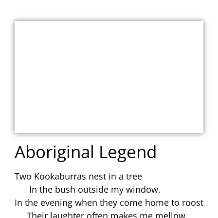
Aboriginal Legend
Two Kookaburras nest in a tree
In the bush outside my window.
In the evening when they come home to roost
Their laughter often makes me mellow.