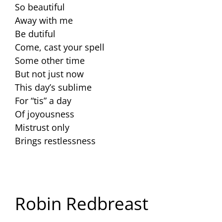
So beautiful
Away with me
Be dutiful
Come, cast your spell
Some other time
But not just now
This day’s sublime
For “tis” a day
Of joyousness
Mistrust only
Brings restlessness
Robin Redbreast