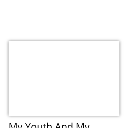
My Youth And My