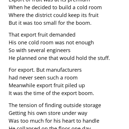
When he decided to build a cold room
Where the district could keep its fruit
But it was too small for the boom.
That export fruit demanded
His one cold room was not enough
So with several engineers
He planned one that would hold the stuff.
For export. But manufacturers
had never seen such a room
Meanwhile export fruit piled up
It was the time of the export boom.
The tension of finding outside storage
Getting his own store under way
Was too much for his heart to handle
He collapsed on the floor one day.