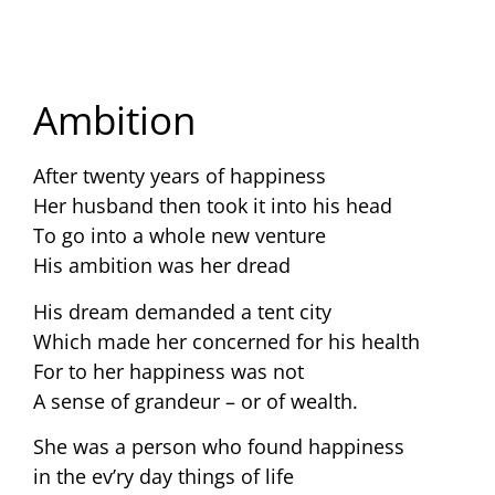
Ambition
After twenty years of happiness
Her husband then took it into his head
To go into a whole new venture
His ambition was her dread
His dream demanded a tent city
Which made her concerned for his health
For to her happiness was not
A sense of grandeur – or of wealth.
She was a person who found happiness
in the ev’ry day things of life