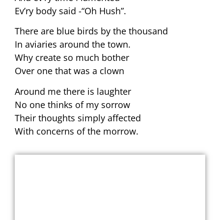
Ev’ry body said -“Oh Hush”.
There are blue birds by the thousand
In aviaries around the town.
Why create so much bother
Over one that was a clown
Around me there is laughter
No one thinks of my sorrow
Their thoughts simply affected
With concerns of the morrow.