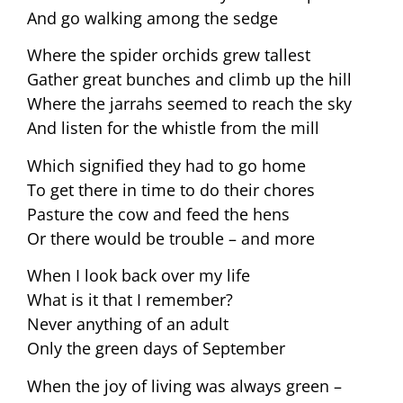
And go walking among the sedge
Where the spider orchids grew tallest
Gather great bunches and climb up the hill
Where the jarrahs seemed to reach the sky
And listen for the whistle from the mill
Which signified they had to go home
To get there in time to do their chores
Pasture the cow and feed the hens
Or there would be trouble – and more
When I look back over my life
What is it that I remember?
Never anything of an adult
Only the green days of September
When the joy of living was always green –