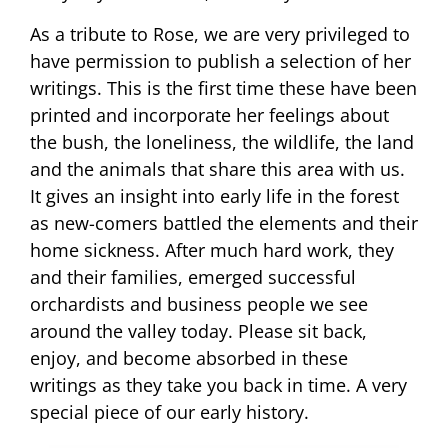
As a tribute to Rose, we are very privileged to
have permission to publish a selection of her
writings. This is the first time these have been
printed and incorporate her feelings about
the bush, the loneliness, the wildlife, the land
and the animals that share this area with us.
It gives an insight into early life in the forest
as new-comers battled the elements and their
home sickness. After much hard work, they
and their families, emerged successful
orchardists and business people we see
around the valley today. Please sit back,
enjoy, and become absorbed in these
writings as they take you back in time. A very
special piece of our early history.