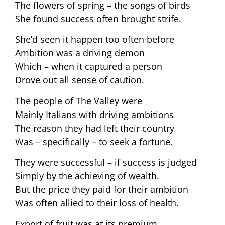
The flowers of spring – the songs of birds
She found success often brought strife.
She’d seen it happen too often before
Ambition was a driving demon
Which – when it captured a person
Drove out all sense of caution.
The people of The Valley were
Mainly Italians with driving ambitions
The reason they had left their country
Was – specifically – to seek a fortune.
They were successful – if success is judged
Simply by the achieving of wealth.
But the price they paid for their ambition
Was often allied to their loss of health.
Export of fruit was at its premium