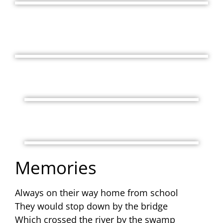
Memories
Always on their way home from school
They would stop down by the bridge
Which crossed the river by the swamp