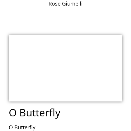
Rose Giumelli
O Butterfly
O Butterfly