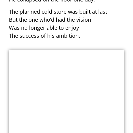
The planned cold store was built at last
But the one who’d had the vision
Was no longer able to enjoy
The success of his ambition.