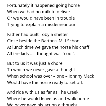
Fortunately it happened going home
When we had no milk to deliver
Or we would have been in trouble
Trying to explain a misdemeanour
Father had built Toby a shelter
Close beside the Barton’s Mill School
At lunch time we gave the horse his chaff
All the kids ….. thought was “cool”.
But to us it was just a chore
To which we never gave a thought
When school was over – one – Johnny Mack
Would have the horse ready to set off.
And ride with us as far as The Creek
Where he would leave us and walk home
We never gave his action a thought