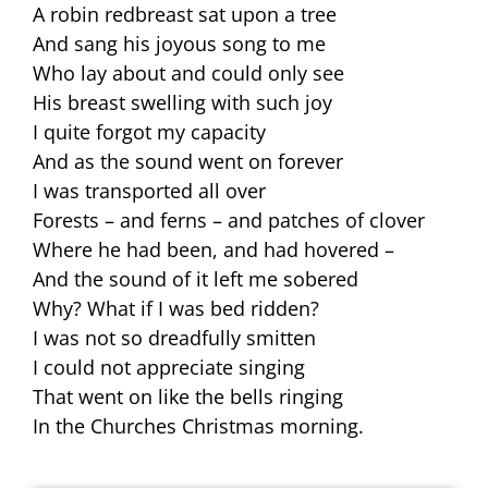
A robin redbreast sat upon a tree
And sang his joyous song to me
Who lay about and could only see
His breast swelling with such joy
I quite forgot my capacity
And as the sound went on forever
I was transported all over
Forests – and ferns – and patches of clover
Where he had been, and had hovered –
And the sound of it left me sobered
Why? What if I was bed ridden?
I was not so dreadfully smitten
I could not appreciate singing
That went on like the bells ringing
In the Churches Christmas morning.