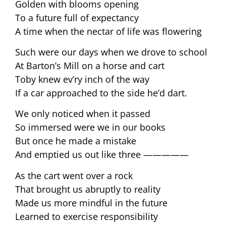
Golden with blooms opening
To a future full of expectancy
A time when the nectar of life was flowering
Such were our days when we drove to school
At Barton’s Mill on a horse and cart
Toby knew ev’ry inch of the way
If a car approached to the side he’d dart.
We only noticed when it passed
So immersed were we in our books
But once he made a mistake
And emptied us out like three —————
As the cart went over a rock
That brought us abruptly to reality
Made us more mindful in the future
Learned to exercise responsibility