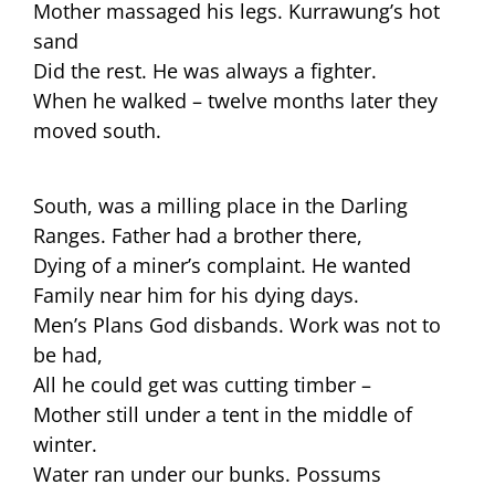
Mother massaged his legs. Kurrawung’s hot
sand
Did the rest. He was always a fighter.
When he walked – twelve months later they
moved south.
South, was a milling place in the Darling
Ranges. Father had a brother there,
Dying of a miner’s complaint. He wanted
Family near him for his dying days.
Men’s Plans God disbands. Work was not to
be had,
All he could get was cutting timber –
Mother still under a tent in the middle of
winter.
Water ran under our bunks. Possums