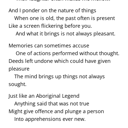
And I ponder on the nature of things
When one is old, the past often is present
Like a screen flickering before you.
And what it brings is not always pleasant.
Memories can sometimes accuse
One of actions performed without thought.
Deeds left undone which could have given
pleasure
The mind brings up things not always
sought.
Just like an Aboriginal Legend
Anything said that was not true
Might give offence and plunge a person
Into apprehensions ever new.