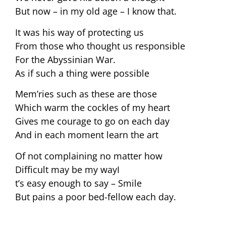
But now – in my old age – I know that.
It was his way of protecting us
From those who thought us responsible
For the Abyssinian War.
As if such a thing were possible
Mem’ries such as these are those
Which warm the cockles of my heart
Gives me courage to go on each day
And in each moment learn the art
Of not complaining no matter how
Difficult may be my wayI
t’s easy enough to say – Smile
But pains a poor bed-fellow each day.