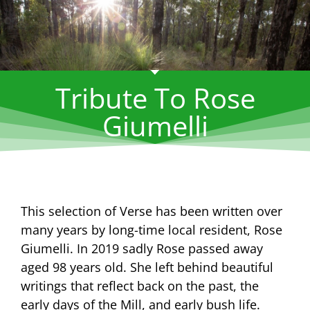
Tribute To Rose
Giumelli
This selection of Verse has been written over
many years by long-time local resident, Rose
Giumelli. In 2019 sadly Rose passed away
aged 98 years old. She left behind beautiful
writings that reflect back on the past, the
early days of the Mill, and early bush life.