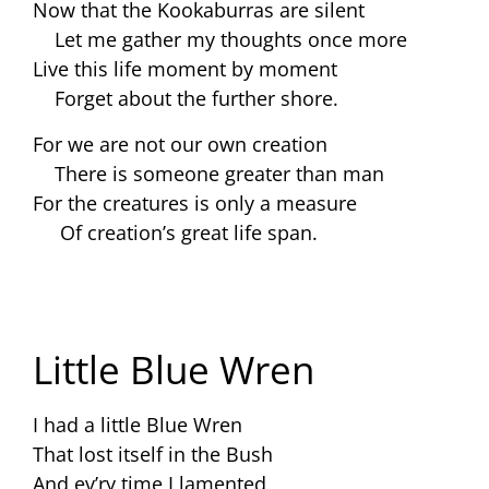
Now that the Kookaburras are silent
Let me gather my thoughts once more
Live this life moment by moment
Forget about the further shore.
For we are not our own creation
There is someone greater than man
For the creatures is only a measure
Of creation’s great life span.
Little Blue Wren
I had a little Blue Wren
That lost itself in the Bush
And ev’ry time I lamented