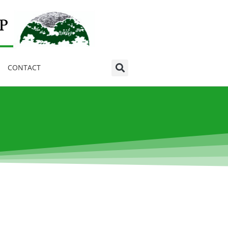
CONTACT