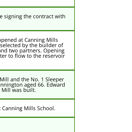
 signing the contract with
opened at Canning Mills
selected by the builder of
 and two partners. Opening
er to flow to the reservoir
 Mill and the No. 1 Sleeper
annington aged 66. Edward
Mill was built.
t Canning Mills School.