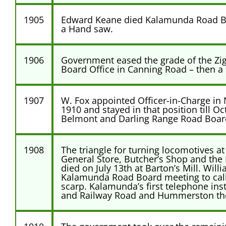
1905
Edward Keane died Kalamunda Road Boa
a Hand saw.
1906
Government eased the grade of the Zig
Board Office in Canning Road – then a 
1907
W. Fox appointed Officer-in-Charge in
1910 and stayed in that position till O
Belmont and Darling Range Road Boar
1908
The triangle for turning locomotives at
General Store, Butcher’s Shop and the 
died on July 13th at Barton’s Mill. Wil
Kalamunda Road Board meeting to call t
scarp. Kalamunda’s first telephone ins
and Railway Road and Hummerston the p