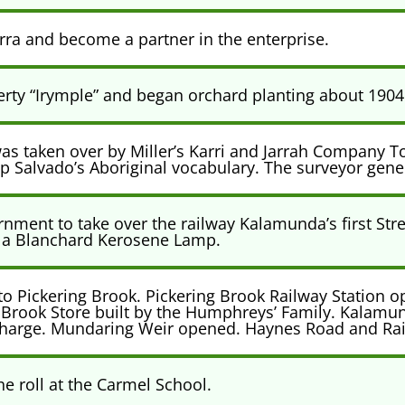
rra and become a partner in the enterprise.
erty “Irymple” and began orchard planting about 1904
s taken over by Miller’s Karri and Jarrah Company T
Salvado’s Aboriginal vocabulary. The surveyor genera
ment to take over the railway Kalamunda’s first Stre
as a Blanchard Kerosene Lamp.
o Pickering Brook. Pickering Brook Railway Station ope
g Brook Store built by the Humphreys’ Family. Kalamu
in-Charge. Mundaring Weir opened. Haynes Road and Ra
he roll at the Carmel School.