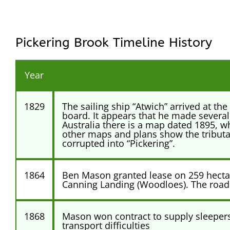
Pickering Brook Timeline History
Year
1829
The sailing ship “Atwich” arrived at t
board. It appears that he made several
Australia there is a map dated 1895, wh
other maps and plans show the tributar
corrupted into “Pickering”.
1864
Ben Mason granted lease on 259 hectare
Canning Landing (Woodloes). The road
1868
Mason won contract to supply sleepers t
transport difficulties