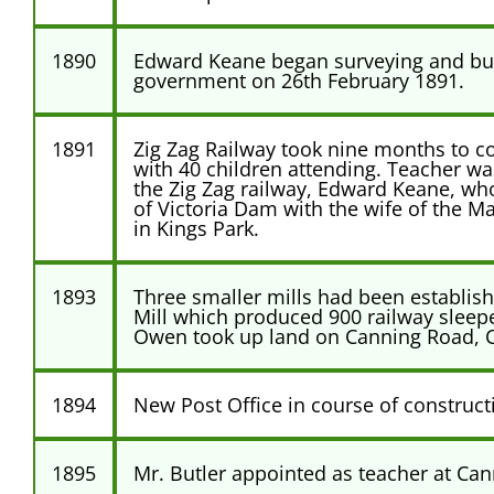
1890
Edward Keane began surveying and buil
government on 26th February 1891.
1891
Zig Zag Railway took nine months to co
with 40 children attending. Teacher was
the Zig Zag railway, Edward Keane, who
of Victoria Dam with the wife of the Ma
in Kings Park.
1893
Three smaller mills had been establishe
Mill which produced 900 railway slee
Owen took up land on Canning Road, Ca
1894
New Post Office in course of construct
1895
Mr. Butler appointed as teacher at Can