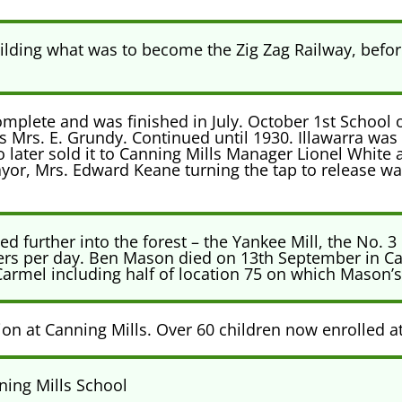
ding what was to become the Zig Zag Railway, before
mplete and was finished in July. October 1st School 
 Mrs. E. Grundy. Continued until 1930. Illawarra was 
 later sold it to Canning Mills Manager Lionel White
yor, Mrs. Edward Keane turning the tap to release wat
d further into the forest – the Yankee Mill, the No. 3
pers per day. Ben Mason died on 13th September in C
rmel including half of location 75 on which Mason’s 
ion at Canning Mills. Over 60 children now enrolled a
ning Mills School