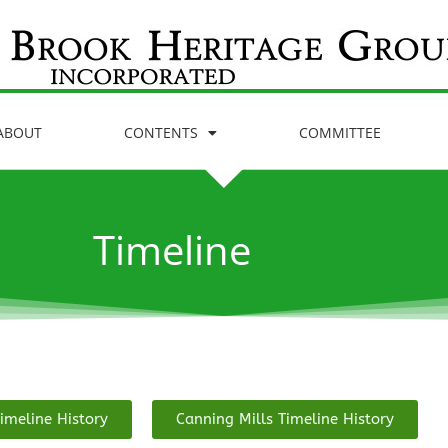
ABOUT
CONTENTS
COMMITTEE
Timeline
imeline History
Canning Mills Timeline History