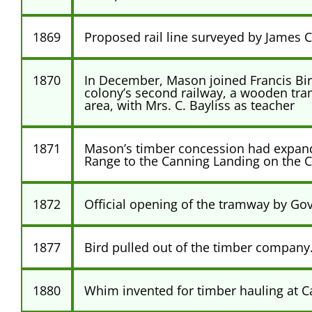
1869
Proposed rail line surveyed by James C
1870
In December, Mason joined Francis Bird
colony’s second railway, a wooden tra
area, with Mrs. C. Bayliss as teacher
1871
Mason’s timber concession had expande
Range to the Canning Landing on the C
1872
Official opening of the tramway by Go
1877
Bird pulled out of the timber company
1880
Whim invented for timber hauling at C