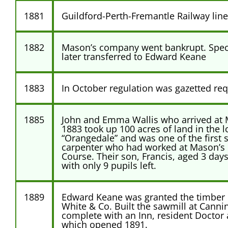
1881
Guildford-Perth-Fremantle Railway lin
1882
Mason’s company went bankrupt. Speci
later transferred to Edward Keane
1883
In October regulation was gazetted requ
1885
John and Emma Wallis who arrived at M
1883 took up 100 acres of land in the 
“Orangedale” and was one of the first 
carpenter who had worked at Mason’s Mi
Course. Their son, Francis, aged 3 days
with only 9 pupils left.
1889
Edward Keane was granted the timber 
White & Co. Built the sawmill at Canni
complete with an Inn, resident Doctor
which opened 1891.