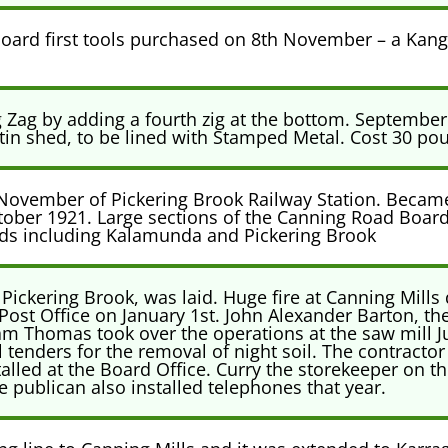
rd first tools purchased on 8th November – a Kang
 Zag by adding a fourth zig at the bottom. Septembe
tin shed, to be lined with Stamped Metal. Cost 30 pou
 November of Pickering Brook Railway Station. Becam
ctober 1921. Large sections of the Canning Road Board 
ds including Kalamunda and Pickering Brook
 Pickering Brook, was laid. Huge fire at Canning Mills 
Post Office on January 1st. John Alexander Barton, the
liam Thomas took over the operations at the saw mill J
enders for the removal of night soil. The contractor
talled at the Board Office. Curry the storekeeper on 
ublican also installed telephones that year.