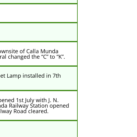
ownsite of Calla Munda
l changed the “C” to “K”.
et Lamp installed in 7th
ned 1st July with J. N.
nda Railway Station opened
ilway Road cleared.