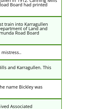
ullen in 1912. Canning Mills
 Road Board had printed
t train into Karragullen
 Department of Land and
alamunda Road Board
 mistress..
ills and Karragullen. This
 The name Bickley was
lived Associated