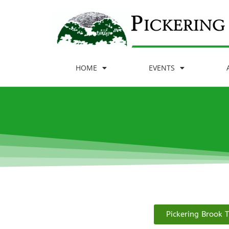
HOME
EVENTS
Pickering Brook T