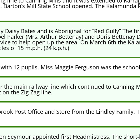
 line to Canning Mills and it was extended to Karrag
ill. Barton’s Mill State School opened. The Kalamunda
aisy Bates and is Aboriginal for “Red Gully” The firs
l Parker (Mrs. Arthur Bettenay) and Doris Bettenay
ervice to help open up the area. On March 6th the K
es of 15 m.p.h. (24 k.p.h.)
 with 12 pupils. Miss Maggie Ferguson was the school
or the main railway line which continued to Canning M
 on the Zig Zag line.
rook Post Office and Store from the Lindley Family.
llen Seymour appointed first Headmistress. The short-