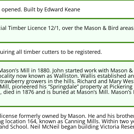
e opened. Built by Edward Keane
al Timber Licence 12/1, over the Mason & Bird areas
iring all timber cutters to be registered.
ason’s Mill in 1880. John started work with Mason & 
locality now known as Walliston. Wallis established an
strawberry growers in the hills. Richard and Mary We
ll, pioneered his “Springdale” property at Pickering
, died in 1876 and is buried at Mason’s Mill. Mason’s M
license formerly owned by Mason. He and his brother
ng location 164, known as Canning Mills. Within two ye
 and School. Neil McNeil began building Victoria Res