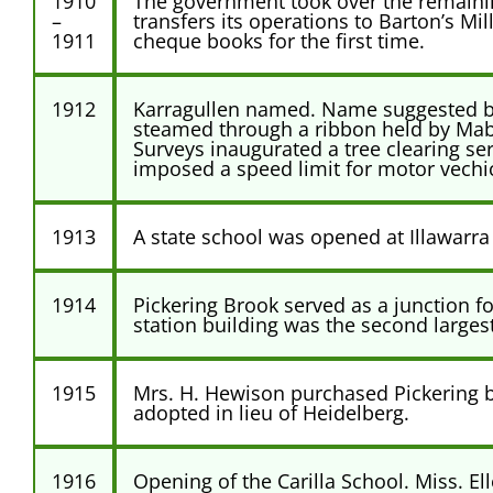
1910
The government took over the remaining
–
transfers its operations to Barton’s M
1911
cheque books for the first time.
1912
Karragullen named. Name suggested by D
steamed through a ribbon held by Mabe
Surveys inaugurated a tree clearing s
imposed a speed limit for motor vechicl
1913
A state school was opened at Illawarra
1914
Pickering Brook served as a junction f
station building was the second largest
1915
Mrs. H. Hewison purchased Pickering b
adopted in lieu of Heidelberg.
1916
Opening of the Carilla School. Miss. E