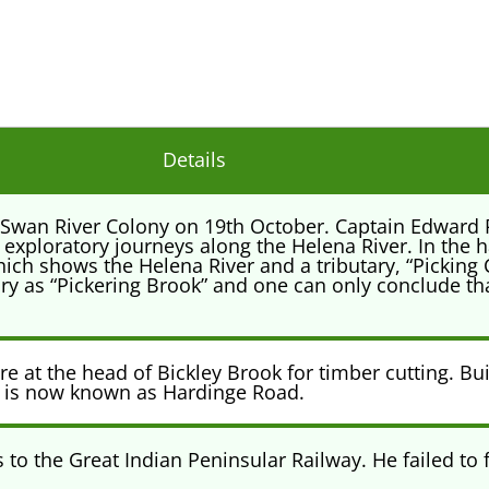
Details
he Swan River Colony on 19th October. Captain Edward
 exploratory journeys along the Helena River. In the
ich shows the Helena River and a tributary, “Picking Ck
y as “Pickering Brook” and one can only conclude tha
 at the head of Bickley Brook for timber cutting. Buil
 is now known as Hardinge Road.
o the Great Indian Peninsular Railway. He failed to fu