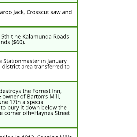
aroo Jack, Crosscut saw and
r 5th t he Kalamunda Roads
nds ($60).
e Stationmaster in January
district area transferred to
destroys the Forrest Inn,
 owner of Barton’s Mill,
une 17th a special
 to bury it down below the
the corner ofh=Haynes Street