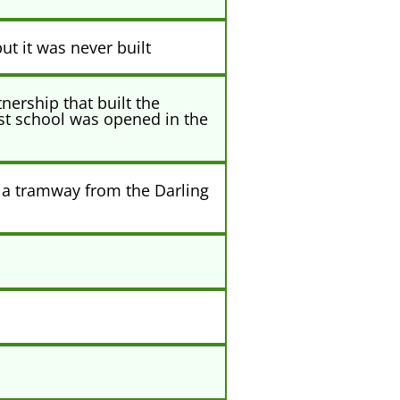
ut it was never built
ership that built the
rst school was opened in the
 a tramway from the Darling