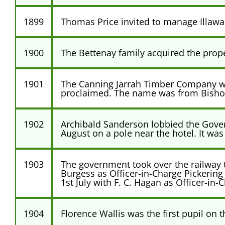
1899
Thomas Price invited to manage Illawa
1900
The Bettenay family acquired the prop
1901
The Canning Jarrah Timber Company wa
proclaimed. The name was from Bishop 
1902
Archibald Sanderson lobbied the Govern
August on a pole near the hotel. It w
1903
The government took over the railway t
Burgess as Officer-in-Charge Pickerin
1st July with F. C. Hagan as Officer-
1904
Florence Wallis was the first pupil on t