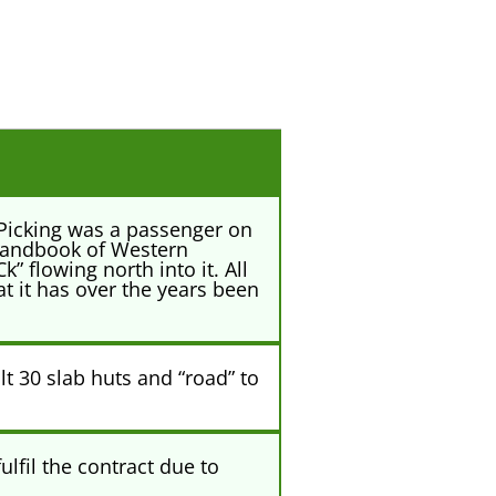
 Picking was a passenger on
 handbook of Western
” flowing north into it. All
t it has over the years been
t 30 slab huts and “road” to
lfil the contract due to