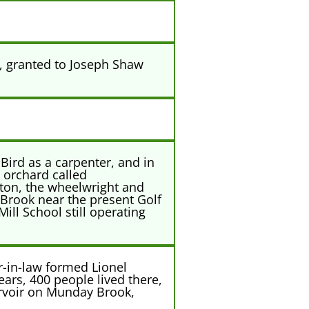
, granted to Joseph Shaw
Bird as a carpenter, and in
 orchard called
ston, the wheelwright and
 Brook near the present Golf
ill School still operating
-in-law formed Lionel
ars, 400 people lived there,
ervoir on Munday Brook,