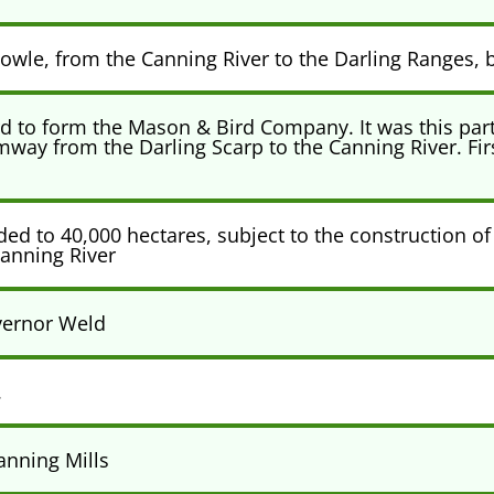
owle, from the Canning River to the Darling Ranges, b
 to form the Mason & Bird Company. It was this partn
mway from the Darling Scarp to the Canning River. Fi
d to 40,000 hectares, subject to the construction of
anning River
vernor Weld
.
anning Mills