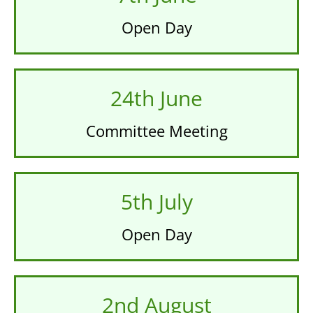
Open Day
24th June
Committee Meeting
5th July
Open Day
2nd August