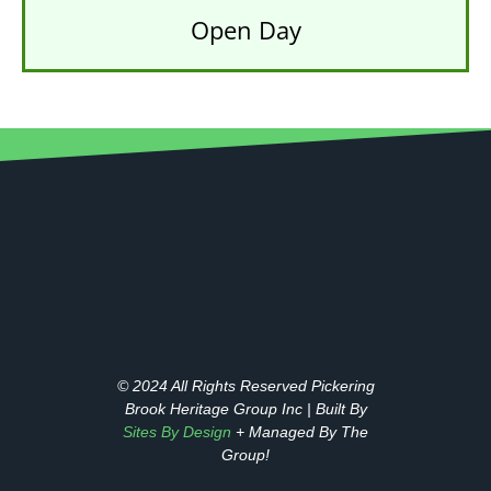
Open Day
© 2024 All Rights Reserved Pickering
Brook Heritage Group Inc | Built By
Sites By Design
+ Managed By The
Group!