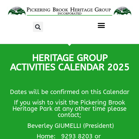
HERITAGE GROUP
ACTIVITIES CALENDAR 2025
Dates will be confirmed on this Calendar
If you wish to visit the Pickering Brook
Heritage Park at any other time please
contact;
Beverley GIUMELLI (President)
Home: 9293 8203 or