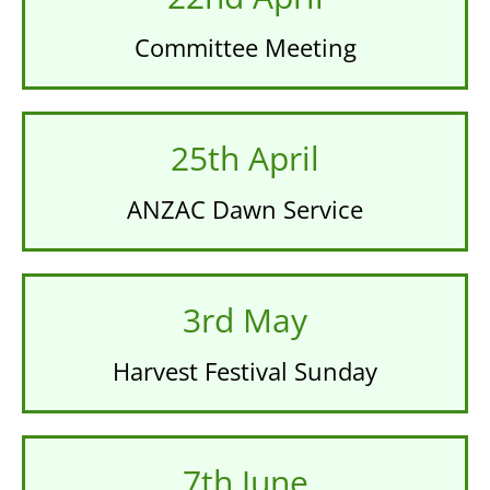
Committee Meeting
25th April
ANZAC Dawn Service
3rd May
Harvest Festival Sunday
7th June