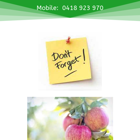
Mobile: 0418 923 970