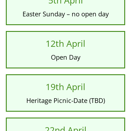
5th April
Easter Sunday – no open day
12th April
Open Day
19th April
Heritage Picnic-Date (TBD)
22nd April