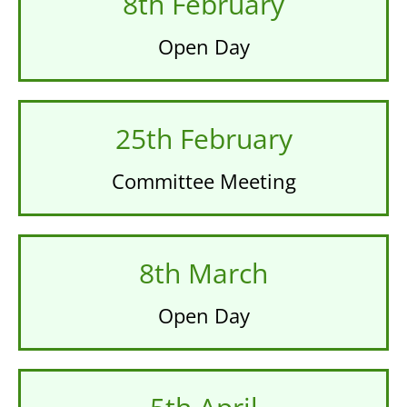
8th February
Open Day
25th February
Committee Meeting
8th March
Open Day