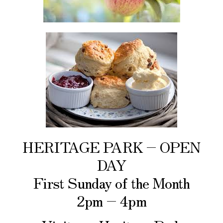
HERITAGE PARK – OPEN
DAY
First Sunday of the Month
2pm – 4pm