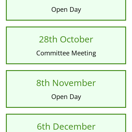
Open Day
28th October
Committee Meeting
8th November
Open Day
6th December