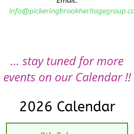
Email:
info@pickeringbrookheritagegroup.c
... stay tuned for more
events on our Calendar !!
2026 Calendar