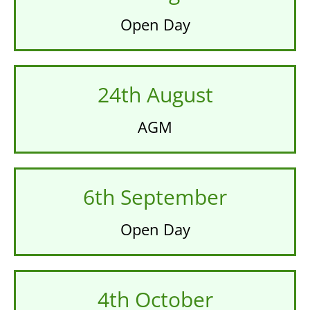
Open Day
24th August
AGM
6th September
Open Day
4th October