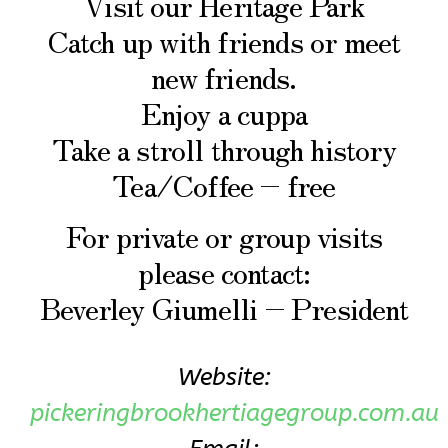
Visit our Heritage Park
Catch up with friends or meet
new friends.
Enjoy a cuppa
Take a stroll through history
Tea/Coffee – free
For private or group visits
please contact:
Beverley Giumelli – President
Website:
pickeringbrookhertiagegroup.com.au