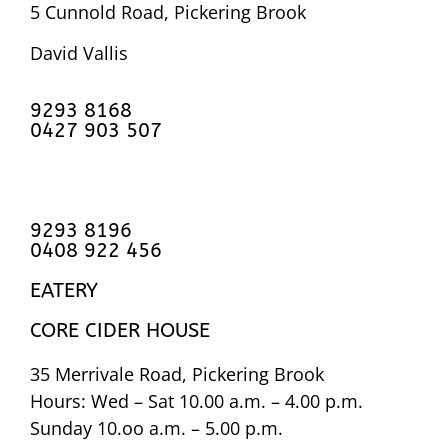
5 Cunnold Road, Pickering Brook
David Vallis
9293 8168
0427 903 507
9293 8196
0408 922 456
EATERY
CORE CIDER HOUSE
35 Merrivale Road, Pickering Brook
Hours: Wed – Sat 10.00 a.m. – 4.00 p.m.
Sunday 10.oo a.m. – 5.00 p.m.