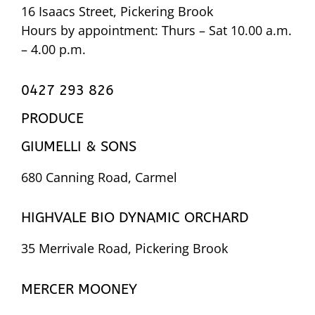
16 Isaacs Street, Pickering Brook
Hours by appointment: Thurs – Sat 10.00 a.m.
– 4.00 p.m.
0427 293 826
PRODUCE
GIUMELLI & SONS
680 Canning Road, Carmel
HIGHVALE BIO DYNAMIC ORCHARD
35 Merrivale Road, Pickering Brook
MERCER MOONEY