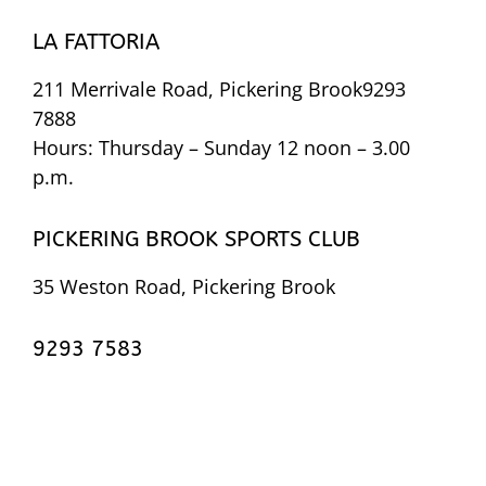
LA FATTORIA
211 Merrivale Road, Pickering Brook9293
7888
Hours: Thursday – Sunday 12 noon – 3.00
p.m.
PICKERING BROOK SPORTS CLUB
35 Weston Road, Pickering Brook
9293 7583