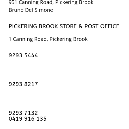
951 Canning Road, Pickering Brook
Bruno Del Simone
PICKERING BROOK STORE & POST OFFICE
1 Canning Road, Pickering Brook
9293 5444
9293 8217
9293 7132
0419 916 135