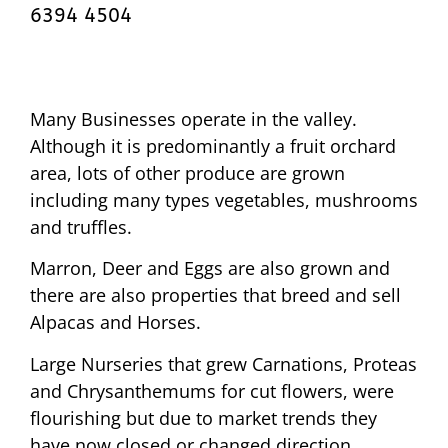
6394 4504
Many Businesses operate in the valley.
Although it is predominantly a fruit orchard
area, lots of other produce are grown
including many types vegetables, mushrooms
and truffles.
Marron, Deer and Eggs are also grown and
there are also properties that breed and sell
Alpacas and Horses.
Large Nurseries that grew Carnations, Proteas
and Chrysanthemums for cut flowers, were
flourishing but due to market trends they
have now closed or changed direction.