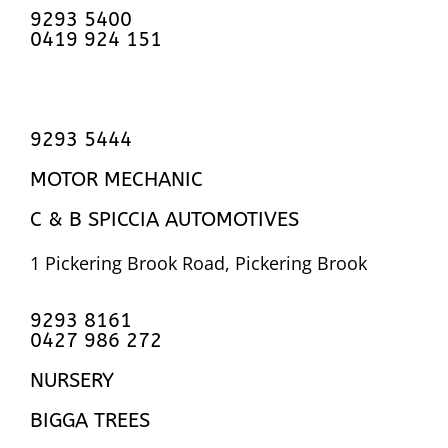
9293 5400
0419 924 151
9293 5444
MOTOR MECHANIC
C & B SPICCIA AUTOMOTIVES
1 Pickering Brook Road, Pickering Brook
9293 8161
0427 986 272
NURSERY
BIGGA TREES