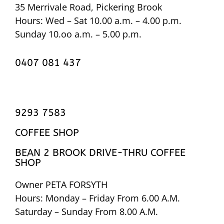
35 Merrivale Road, Pickering Brook
Hours: Wed – Sat 10.00 a.m. – 4.00 p.m.
Sunday 10.oo a.m. – 5.00 p.m.
0407 081 437
9293 7583
COFFEE SHOP
BEAN 2 BROOK DRIVE-THRU COFFEE
SHOP
Owner PETA FORSYTH
Hours: Monday – Friday From 6.00 A.M.
Saturday – Sunday From 8.00 A.M.