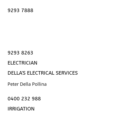
9293 7888
9293 8263
ELECTRICIAN
DELLA'S ELECTRICAL SERVICES
Peter Della Pollina
0400 232 988
IRRIGATION