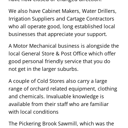
We also have Cabinet Makers, Water Drillers,
Irrigation Suppliers and Cartage Contractors
who all operate good, long established local
businesses that appreciate your support.
A Motor Mechanical business is alongside the
local General Store & Post Office which offer
good personal friendly service that you do
not get in the larger suburbs.
A couple of Cold Stores also carry a large
range of orchard related equipment, clothing
and chemicals. Invaluable knowledge is
available from their staff who are familiar
with local conditions
The Pickering Brook Sawmill, which was the