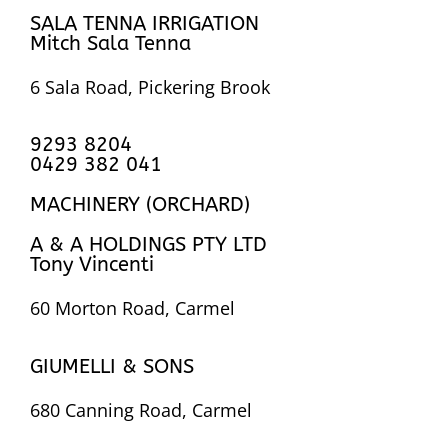
SALA TENNA IRRIGATION
Mitch Sala Tenna
6 Sala Road, Pickering Brook
9293 8204
0429 382 041
MACHINERY (ORCHARD)
A & A HOLDINGS PTY LTD
Tony Vincenti
60 Morton Road, Carmel
GIUMELLI & SONS
680 Canning Road, Carmel