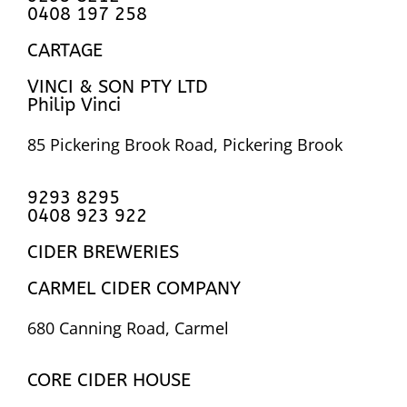
0408 197 258
CARTAGE
VINCI & SON PTY LTD
Philip Vinci
85 Pickering Brook Road, Pickering Brook
9293 8295
0408 923 922
CIDER BREWERIES
CARMEL CIDER COMPANY
680 Canning Road, Carmel
CORE CIDER HOUSE