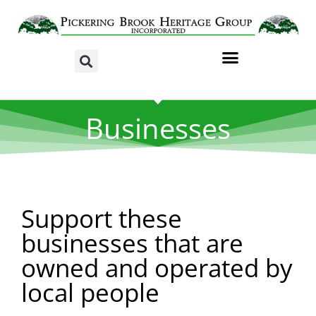
Businesses
Support these
businesses that are
owned and operated by
local people