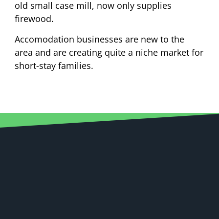
old small case mill, now only supplies
firewood.
Accomodation businesses are new to the
area and are creating quite a niche market for
short-stay families.