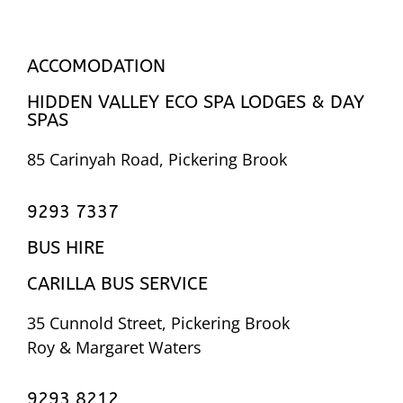
ACCOMODATION
HIDDEN VALLEY ECO SPA LODGES & DAY
SPAS
85 Carinyah Road, Pickering Brook
9293 7337
BUS HIRE
CARILLA BUS SERVICE
35 Cunnold Street, Pickering Brook
Roy & Margaret Waters
9293 8212