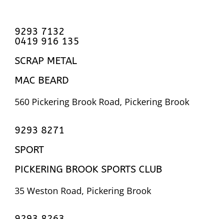
9293 7132
0419 916 135
SCRAP METAL
MAC BEARD
560 Pickering Brook Road, Pickering Brook
9293 8271
SPORT
PICKERING BROOK SPORTS CLUB
35 Weston Road, Pickering Brook
9293 8263