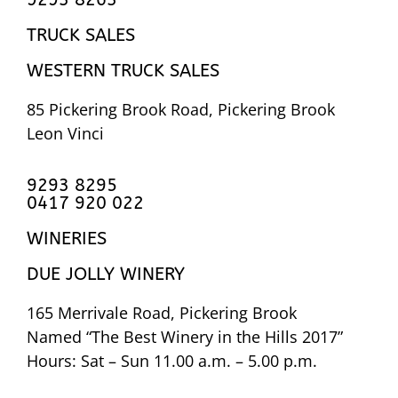
TRUCK SALES
WESTERN TRUCK SALES
85 Pickering Brook Road, Pickering Brook
Leon Vinci
9293 8295
0417 920 022
WINERIES
DUE JOLLY WINERY
165 Merrivale Road, Pickering Brook
Named “The Best Winery in the Hills 2017”
Hours: Sat – Sun 11.00 a.m. – 5.00 p.m.