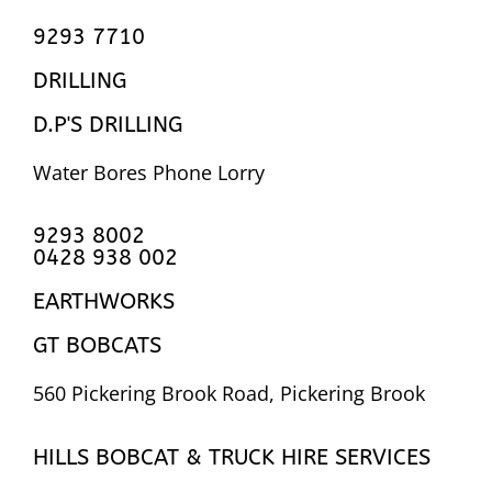
9293 7710
DRILLING
D.P'S DRILLING
Water Bores Phone Lorry
9293 8002
0428 938 002
EARTHWORKS
GT BOBCATS
560 Pickering Brook Road, Pickering Brook
HILLS BOBCAT & TRUCK HIRE SERVICES