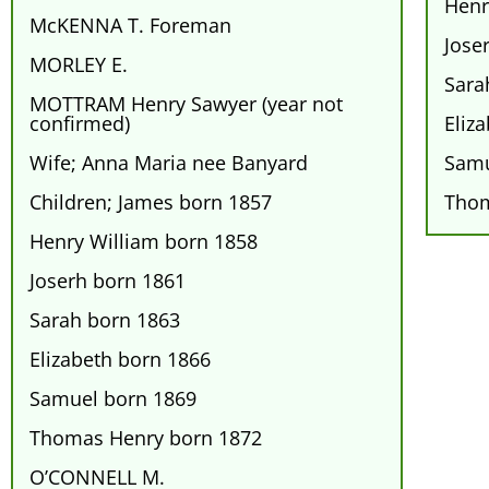
Henr
McKENNA T. Foreman
Jose
MORLEY E.
Sara
MOTTRAM Henry Sawyer (year not
confirmed)
Eliz
Wife; Anna Maria nee Banyard
Samu
Children; James born 1857
Thom
Henry William born 1858
Joserh born 1861
Sarah born 1863
Elizabeth born 1866
Samuel born 1869
Thomas Henry born 1872
O’CONNELL M.