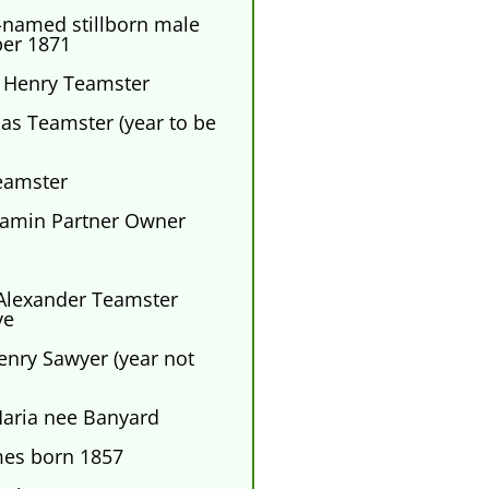
-named stillborn male
er 1871
 Henry Teamster
s Teamster (year to be
eamster
amin Partner Owner
lexander Teamster
ve
ry Sawyer (year not
Maria nee Banyard
mes born 1857