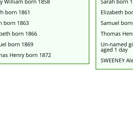
y William born 1858
Sarah born 
rh born 1861
Elizabeth bo
h born 1863
Samuel born
abeth born 1866
Thomas Henr
el born 1869
Un-named gir
aged 1 day
as Henry born 1872
SWEENEY Al