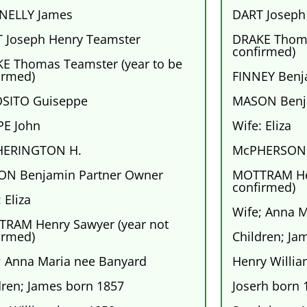
NELLY James
DART Joseph
 Joseph Henry Teamster
DRAKE Thoma
confirmed)
E Thomas Teamster (year to be
irmed)
FINNEY Benja
SITO Guiseppe
MASON Benj
E John
Wife: Eliza
HERINGTON H.
McPHERSON 
N Benjamin Partner Owner
MOTTRAM Hen
confirmed)
 Eliza
Wife; Anna 
RAM Henry Sawyer (year not
irmed)
Children; Ja
; Anna Maria nee Banyard
Henry Willi
dren; James born 1857
Joserh born 