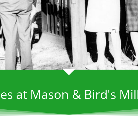
es at Mason & Bird's Mil