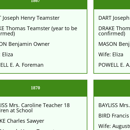
1867
 Joseph Henry Teamster
DART Joseph
E Thomas Teamster (year to be
DRAKE Thoma
irmed)
confirmed)
ON Benjamin Owner
MASON Benj
 Eliza
Wife: Eliza
LL E. A. Foreman
POWELL E. A
1870
ISS Mrs. Caroline Teacher 18
BAYLISS Mrs.
dren at School
BIRD Francis
E Charles Sawyer
Wife: Augus