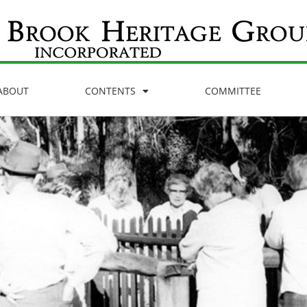
ABOUT
CONTENTS
COMMITTEE