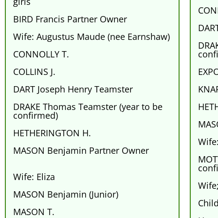
girls
CON
BIRD Francis Partner Owner
DART
Wife: Augustus Maude (nee Earnshaw)
DRAK
CONNOLLY T.
conf
COLLINS J.
EXPO
DART Joseph Henry Teamster
KNAP
DRAKE Thomas Teamster (year to be
HET
confirmed)
MASO
HETHERINGTON H.
Wife:
MASON Benjamin Partner Owner
MOTT
conf
Wife: Eliza
Wife
MASON Benjamin (Junior)
Chil
MASON T.