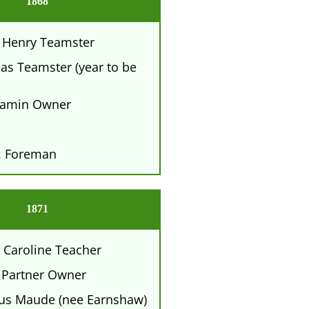
1868
 Henry Teamster
s Teamster (year to be
amin Owner
. Foreman
1871
 Caroline Teacher
 Partner Owner
tus Maude (nee Earnshaw)