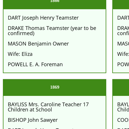
1866
DART Joseph Henry Teamster
DART
DRAKE Thomas Teamster (year to be
DRAK
confirmed)
conf
MASON Benjamin Owner
MAS
Wife: Eliza
Wife:
POWELL E. A. Foreman
POWE
1869
BAYLISS Mrs. Caroline Teacher 17
BAYL
Children at School
Chil
BISHOP John Sawyer
COOK