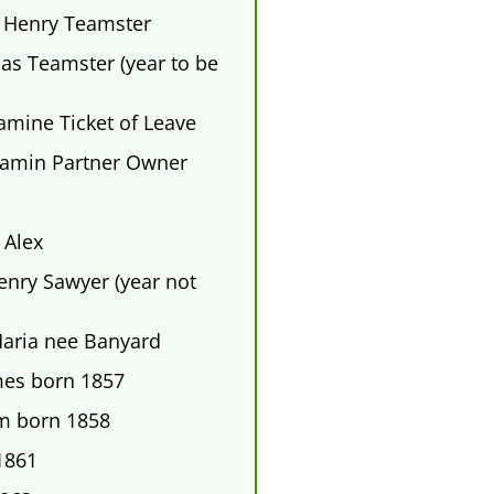
 Henry Teamster
s Teamster (year to be
mine Ticket of Leave
amin Partner Owner
Alex
ry Sawyer (year not
Maria nee Banyard
mes born 1857
am born 1858
1861