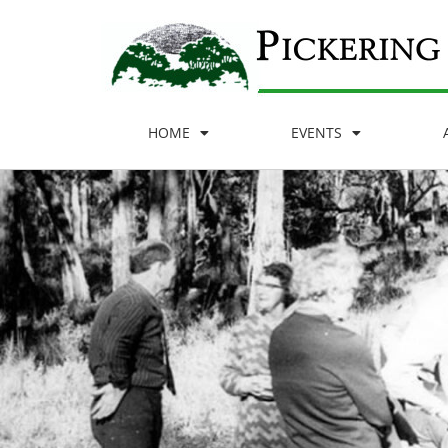
HOME
EVENTS