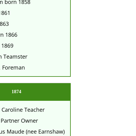
am born 1858
1861
1863
rn 1866
 1869
h Teamster
. Foreman
1874
 Caroline Teacher
 Partner Owner
tus Maude (nee Earnshaw)