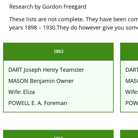
Research by Gordon Freegard
These lists are not complete. They have been comp
years 1898 – 1930.They do however give you some
1863
DART Joseph Henry Teamster
DART
MASON Benjamin Owner
MAS
Wife: Eliza
Wife:
POWELL E. A. Foreman
POWE