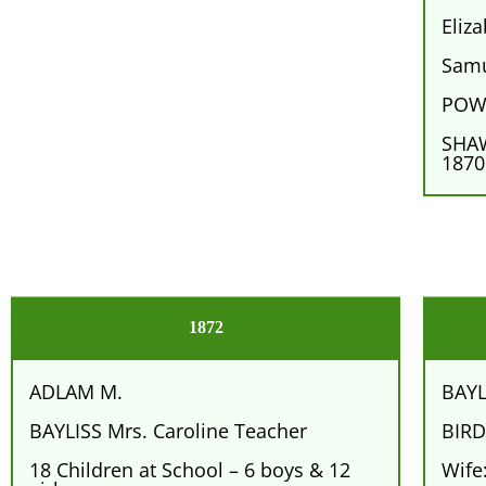
Eliz
Samu
POWE
SHAW
1870
1872
ADLAM M.
BAYL
BAYLISS Mrs. Caroline Teacher
BIRD
18 Children at School – 6 boys & 12
Wife