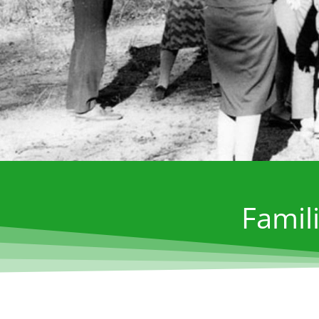
Famili