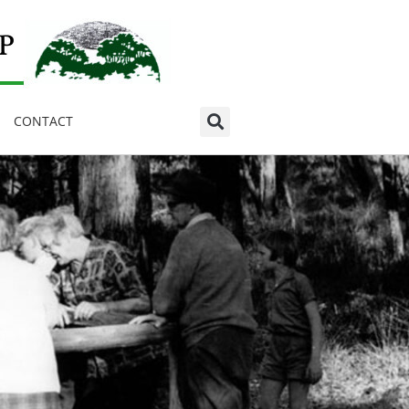
CONTACT