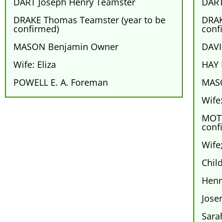
DART Joseph Henry Teamster
DART
DRAKE Thomas Teamster (year to be
DRAK
confirmed)
conf
MASON Benjamin Owner
DAVI
Wife: Eliza
HAY 
POWELL E. A. Foreman
MAS
Wife:
MOTT
conf
Wife
Chil
Henr
Jose
Sara