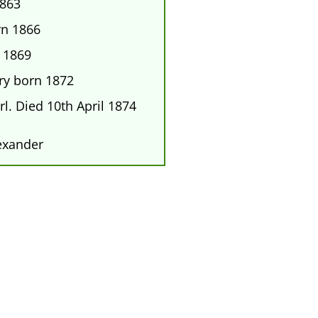
1863
rn 1866
 1869
y born 1872
l. Died 10th April 1874
exander