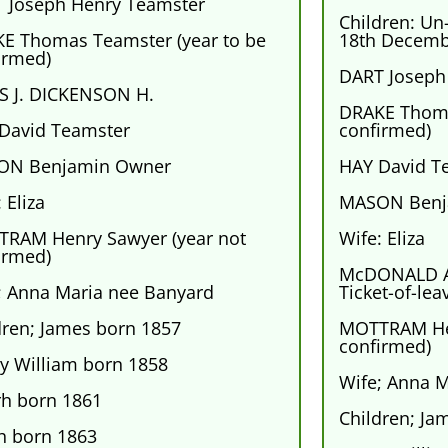
 Joseph Henry Teamster
Children: Un
E Thomas Teamster (year to be
18th Decemb
irmed)
DART Joseph
S J. DICKENSON H.
DRAKE Thoma
David Teamster
confirmed)
ON Benjamin Owner
HAY David T
 Eliza
MASON Benj
RAM Henry Sawyer (year not
Wife: Eliza
irmed)
McDONALD A
; Anna Maria nee Banyard
Ticket-of-lea
dren; James born 1857
MOTTRAM Hen
confirmed)
y William born 1858
Wife; Anna 
rh born 1861
Children; Ja
h born 1863