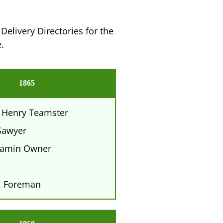
Delivery Directories for the
.
1865
 Henry Teamster
awyer
amin Owner
. Foreman