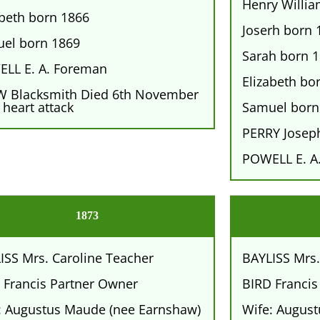
Henry Willi
abeth born 1866
Joserh born 
el born 1869
Sarah born 
LL E. A. Foreman
Elizabeth bo
 Blacksmith Died 6th November
 heart attack
Samuel born
PERRY Josep
POWELL E. A
1873
ISS Mrs. Caroline Teacher
BAYLISS Mrs.
 Francis Partner Owner
BIRD Francis
: Augustus Maude (nee Earnshaw)
Wife: Augus