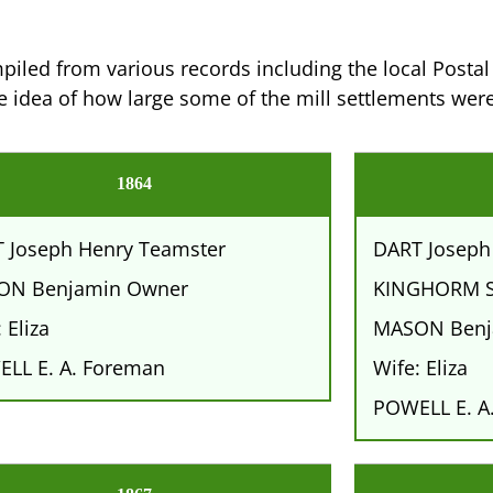
iled from various records including the local Postal 
 idea of how large some of the mill settlements were
1864
 Joseph Henry Teamster
DART Joseph
ON Benjamin Owner
KINGHORM S
 Eliza
MASON Benj
LL E. A. Foreman
Wife: Eliza
POWELL E. A